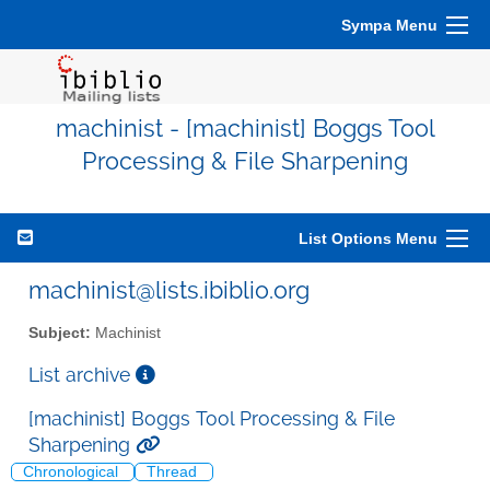
Sympa Menu
machinist - [machinist] Boggs Tool
Processing & File Sharpening
List Options Menu
machinist@lists.ibiblio.org
Subject:
Machinist
List archive
[machinist] Boggs Tool Processing & File
Sharpening
Chronological
Thread