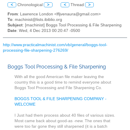
<
Chronological
>
<
Thread
>
From
: Lawrence London <lfljvenaura@gmail.com>
To
: machinist@lists.ibiblio.org
Subject
: [machinist] Boggs Tool Processing & File Sharpening
Date
: Wed, 4 Dec 2013 00:20:47 -0500
http://www.practicalmachinist.com/vb/general/boggs-tool-
processing-file-sharpening-276269/
Boggs Tool Processing & File Sharpening
With all the good American file maker leaving the
country this is a good time to remind everyone about
Boggs Tool Processing and File Sharpening Co.
BOGGS TOOL & FILE SHARPENING COMPANY -
WELCOME
I Just had them process about 40 files of various sizes.
Most came back about good-as -new. The ones that
were too far gone they still sharpened (it is a batch