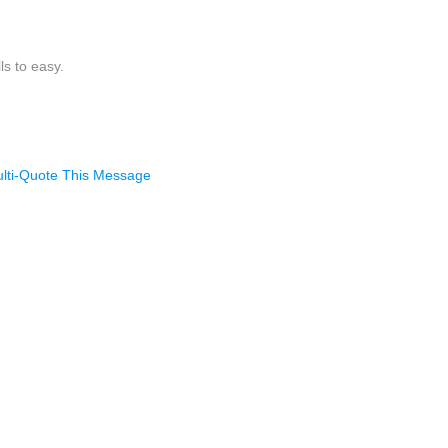
ls to easy.