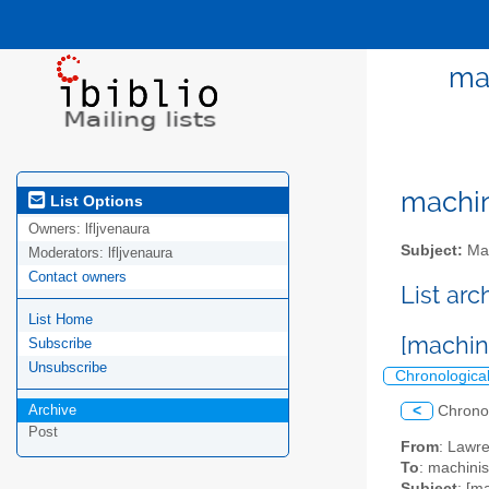
ma
machini
List Options
Owners:
lfljvenaura
Subject:
Mac
Moderators:
lfljvenaura
Contact owners
List ar
List Home
[machin
Subscribe
Unsubscribe
Chronologica
Archive
<
Chrono
Post
From
: Lawr
To
: machinis
Subject
: [m