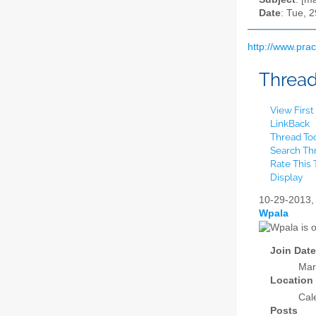
Date
: Tue, 
http://www.pra
Threa
View Firs
LinkBack
Thread To
Search Th
Rate This
Display
10-29-2013
Wpala
Join Date
Mar
Location
Cal
Posts