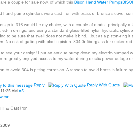
are a couple for sale now, of which this
Bison Hand Water PumpsBIS
d hand-pump cylinders were cast-iron with brass or bronze sleeve, som
esign in 316 would be my choice, with a couple of mods...principal
iled-in o-rings, and using a standard glass-filled nylon hydraulic cylind
ing to be sure that swell does not make it bind....but as a piston-ring it
m. No risk of galling with plastic piston. 304 0r fiberglass for sucker rod
ke to see your design! I put an antique pump down my electric-pumped wel
there greatly enjoyed access to my water during electic power outage or 
on to avoid 304 is pitting corrosion. A reason to avoid brass is failure by
Reply
Reply With Quote
,
11:25 AM
#5
Cast Iron
 2009