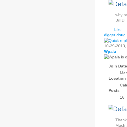
why no
Bill D.
Like
digger doug
10-29-2013
Wpala
Join Date
Mar
Location
Cal
Posts
16
Thank 
Much 