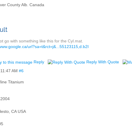
ver County Alb. Canada
t go with something like this for the Cyl.mat.
/www.google.ca/url?sa=t&rct=j&...55123115,d.b2I
Reply
Reply With Quote
,
11:47 AM
#6
Titanium
 2004
esto, CA USA
05