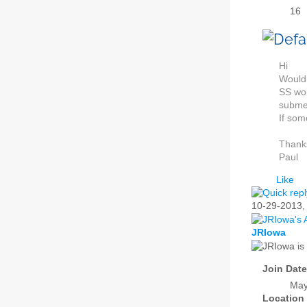
16
Hi
Would 
SS wou
subme
If som
Thank
Paul
Like
10-29-2013
JRIowa
Join Date
May
Location