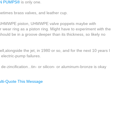
ON PUMPS®
is only one.
etimes brass valves, and leather cup.
ly a UHMWPE piston, UHMWPE valve poppets maybe with
er wear ring as a piston ring. Might have to experiment with the
 should be in a groove deeper than its thickness, so likely no
.
l,alongside the jet, in 1980 or so, and for the next 10 years I
electric-pump failures.
 de-zincification...tin- or silicon- or aluminum-bronze is okay