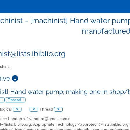
chinist - [machinist] Hand water pum
manufactured
st@lists.ibiblio.org
hinist
chive
ist] Hand water pump; making one in shop/
l
Thread
logical
>
<
Thread
>
ence London <lfljvenaura@gmail.com>
t@lists.ibiblio.org, Appropriate Technology <approtech@lists.ibiblio.org
achinist] Hand water pump; making one in shop/buying a manufactured 