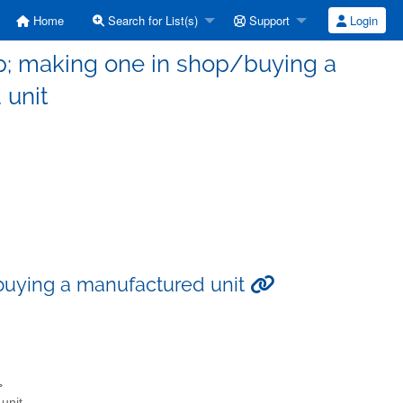
Home
Search for List(s)
Support
Login
p; making one in shop/buying a
 unit
buying a manufactured unit
>
unit