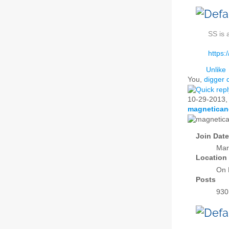
SS is 
https:
Unlike
You,
digger 
10-29-2013
magnetican
Join Date
Mar
Location
On 
Posts
930