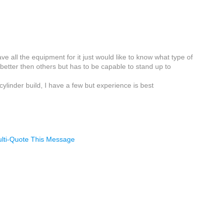
e all the equipment for it just would like to know what type of
etter then others but has to be capable to stand up to
ylinder build, I have a few but experience is best