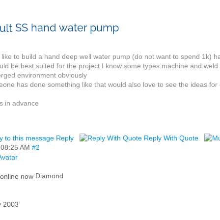
SS hand water pump
like to build a hand deep well water pump (do not want to spend 1k) hav
ld be best suited for the project I know some types machine and weld b
rged environment obviously
eone has done something like that would also love to see the ideas for c
s in advance
Reply
Reply With Quote
,
08:25 AM
#2
Diamond
 2003