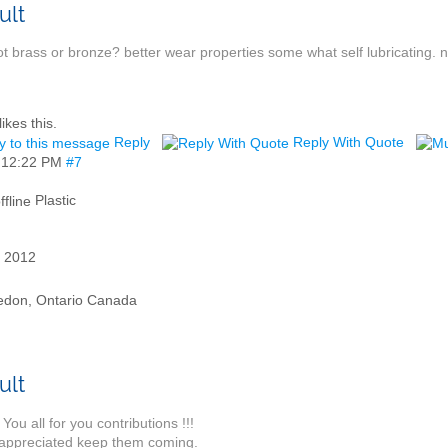
t brass or bronze? better wear properties some what self lubricating. 
likes this.
Reply
Reply With Quote
,
12:22 PM
#7
Plastic
 2012
edon, Ontario Canada
You all for you contributions !!!
appreciated keep them coming.