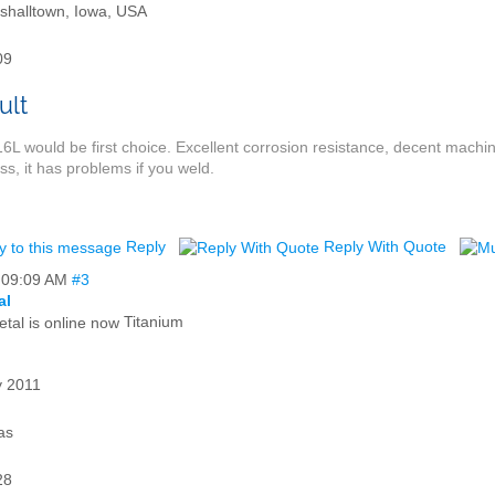
shalltown, Iowa, USA
09
6L would be first choice. Excellent corrosion resistance, decent mach
ess, it has problems if you weld.
Reply
Reply With Quote
,
09:09 AM
#3
al
Titanium
 2011
as
28