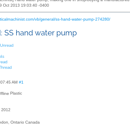
29 Oct 2013 19:03:40 -0400
cticalmachinist.com/vb/general/ss-hand-water-pump-274280/
d:
SS hand water pump
t Unread
ols
read
 Thread
,
07:45 AM
#1
Plastic
 2012
edon, Ontario Canada