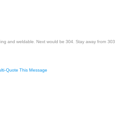
ining and weldable. Next would be 304. Stay away from 303