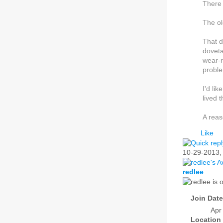
There 
The ol
That d
doveta
wear-r
proble
I'd li
lived 
A reas
Like
10-29-2013
redlee
Join Date
Apr
Location