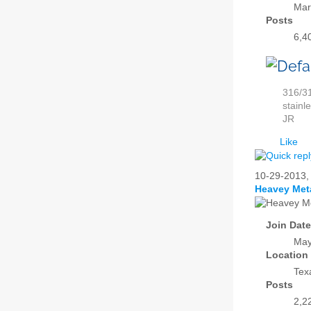
Mar
Posts
6,4
316/31
stainl
JR
Like
10-29-2013
Heavey Met
Join Date
May
Location
Tex
Posts
2,2