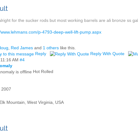
alright for the sucker rods but most working barrels are ali bronze ss gal
//www.lehmans.com/p-4793-deep-well-lift-pump.aspx
doug
,
Red James
and
1 others
like this.
Reply
Reply With Quote
,
11:16 AM
#4
omaly
Hot Rolled
 2007
Elk Mountain, West Virginia, USA