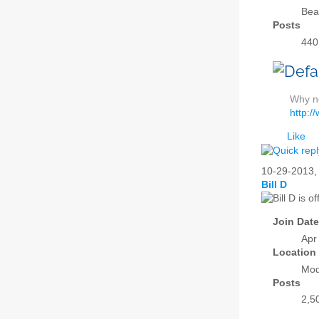
Bea
Posts
440
Why no
http:/
Like
10-29-2013
Bill D
Join Date
Apr
Location
Mod
Posts
2,5