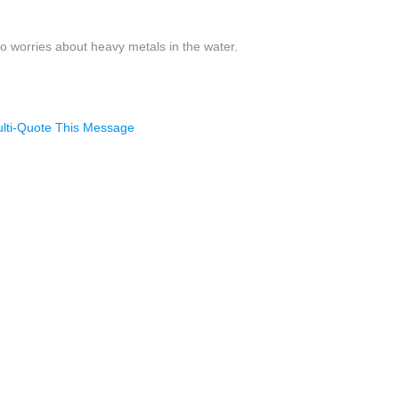
no worries about heavy metals in the water.