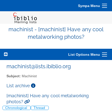
Sympa Menu
machinist - [machinist] Have any cool
metalworking photos?
List Options Menu
machinist@lists.ibiblio.org
Subject:
Machinist
List archive
[machinist] Have any cool metalworking
photos?
Chronological
Thread