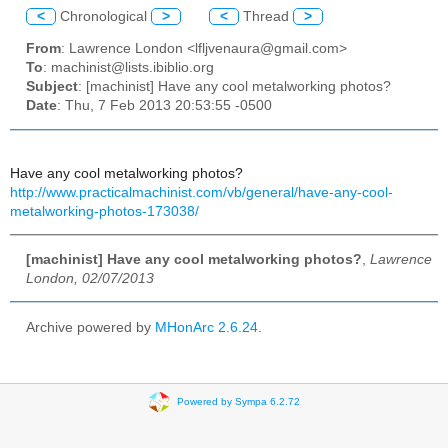
<
Chronological
>
<
Thread
>
From
: Lawrence London <lfljvenaura@gmail.com>
To
: machinist@lists.ibiblio.org
Subject
: [machinist] Have any cool metalworking photos?
Date
: Thu, 7 Feb 2013 20:53:55 -0500
Have any cool metalworking photos?
http://www.practicalmachinist.com/vb/general/have-any-cool-
metalworking-photos-173038/
[machinist] Have any cool metalworking photos?
,
Lawrence
London, 02/07/2013
Archive powered by
MHonArc 2.6.24
.
Powered by Sympa 6.2.72