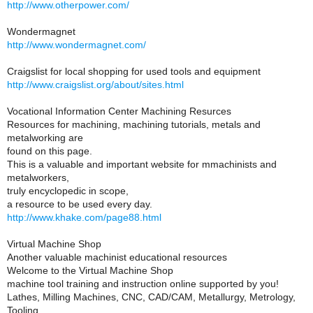
http://www.otherpower.com/
Wondermagnet
http://www.wondermagnet.com/
Craigslist for local shopping for used tools and equipment
http://www.craigslist.org/about/sites.html
Vocational Information Center Machining Resurces
Resources for machining, machining tutorials, metals and
metalworking are
found on this page.
This is a valuable and important website for mmachinists and
metalworkers,
truly encyclopedic in scope,
a resource to be used every day.
http://www.khake.com/page88.html
Virtual Machine Shop
Another valuable machinist educational resources
Welcome to the Virtual Machine Shop
machine tool training and instruction online supported by you!
Lathes, Milling Machines, CNC, CAD/CAM, Metallurgy, Metrology,
Tooling,