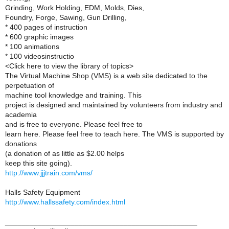
Grinding, Work Holding, EDM, Molds, Dies,
Foundry, Forge, Sawing, Gun Drilling,
* 400 pages of instruction
* 600 graphic images
* 100 animations
* 100 videosinstructio
<Click here to view the library of topics>
The Virtual Machine Shop (VMS) is a web site dedicated to the
perpetuation of
machine tool knowledge and training. This
project is designed and maintained by volunteers from industry and
academia
and is free to everyone. Please feel free to
learn here. Please feel free to teach here. The VMS is supported by
donations
(a donation of as little as $2.00 helps
keep this site going).
http://www.jjjtrain.com/vms/
Halls Safety Equipment
http://www.hallssafety.com/index.html
_______________________________________________