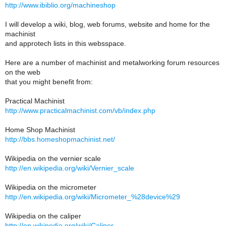
http://www.ibiblio.org/machineshop
I will develop a wiki, blog, web forums, website and home for the
machinist
and approtech lists in this websspace.
Here are a number of machinist and metalworking forum resources
on the web
that you might benefit from:
Practical Machinist
http://www.practicalmachinist.com/vb/index.php
Home Shop Machinist
http://bbs.homeshopmachinist.net/
Wikipedia on the vernier scale
http://en.wikipedia.org/wiki/Vernier_scale
Wikipedia on the micrometer
http://en.wikipedia.org/wiki/Micrometer_%28device%29
Wikipedia on the caliper
http://en.wikipedia.org/wiki/Caliper