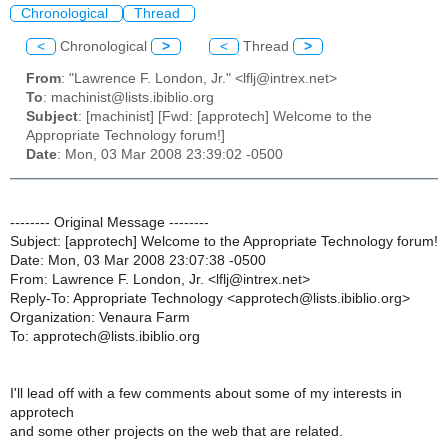
Chronological
Thread
<
Chronological
>
<
Thread
>
From
: "Lawrence F. London, Jr." <lflj@intrex.net>
To
: machinist@lists.ibiblio.org
Subject
: [machinist] [Fwd: [approtech] Welcome to the
Appropriate Technology forum!]
Date
: Mon, 03 Mar 2008 23:39:02 -0500
-------- Original Message --------
Subject: [approtech] Welcome to the Appropriate Technology forum!
Date: Mon, 03 Mar 2008 23:07:38 -0500
From: Lawrence F. London, Jr. <lflj@intrex.net>
Reply-To: Appropriate Technology <approtech@lists.ibiblio.org>
Organization: Venaura Farm
To: approtech@lists.ibiblio.org
I'll lead off with a few comments about some of my interests in
approtech
and some other projects on the web that are related.