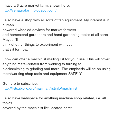
I have a 6 acre market farm, shown here:
http://venaurafarm.blogspot.com/
I also have a shop with all sorts of fab equipment. My interest is in
human
powered wheeled devices for market farmers
and homestead gardeners and hand gardening toolss of all sorts.
Maybe i'll
think of other things to experiment with but
that's it for now.
I now can offer a machinist mailing list for your use. This will cover
anything metal-related from welding to turning to
blacksmithing to grinding and more. The emphasis will be on using
metalworking shop tools and equipment SAFELY.
Go here to subscribe:
http://lists.ibiblio.org/mailman/listinfo/machinist
I also have webspace for anything machine shop related, i.e. all
topics
covered by the machinist list, located here: