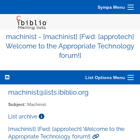
Sympa Menu
machinist - [machinist] [Fwd: [approtech]
Welcome to the Appropriate Technology
forum!]
List Options Menu
machinist@lists.ibiblio.org
Subject:
Machinist
List archive
[machinist] [Fwd: [approtech] Welcome to the
Appropriate Technology forum!]