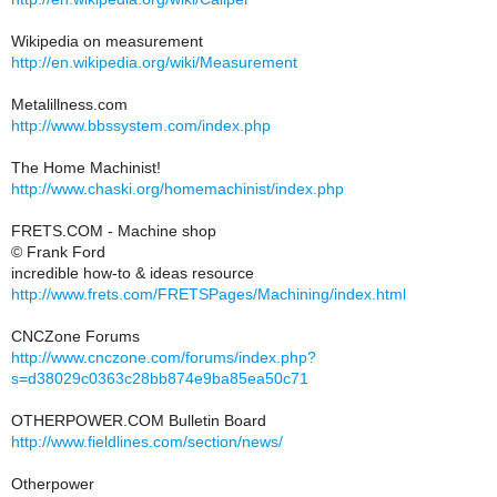
Wikipedia on measurement
http://en.wikipedia.org/wiki/Measurement
Metalillness.com
http://www.bbssystem.com/index.php
The Home Machinist!
http://www.chaski.org/homemachinist/index.php
FRETS.COM - Machine shop
© Frank Ford
incredible how-to & ideas resource
http://www.frets.com/FRETSPages/Machining/index.html
CNCZone Forums
http://www.cnczone.com/forums/index.php?
s=d38029c0363c28bb874e9ba85ea50c71
OTHERPOWER.COM Bulletin Board
http://www.fieldlines.com/section/news/
Otherpower