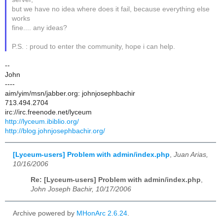
but we have no idea where does it fail, because everything else
works
fine.... any ideas?
P.S. : proud to enter the community, hope i can help.
--
John
----
aim/yim/msn/jabber.org: johnjosephbachir
713.494.2704
irc://irc.freenode.net/lyceum
http://lyceum.ibiblio.org/
http://blog.johnjosephbachir.org/
[Lyceum-users] Problem with admin/index.php
,
Juan Arias,
10/16/2006
Re: [Lyceum-users] Problem with admin/index.php
,
John Joseph Bachir, 10/17/2006
Archive powered by
MHonArc 2.6.24
.