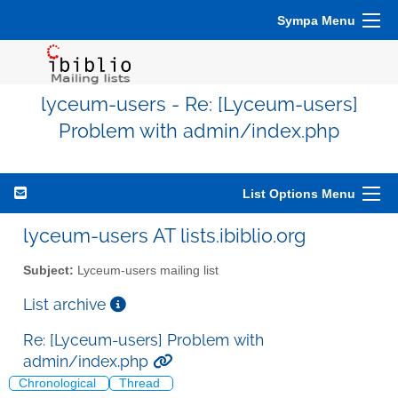
Sympa Menu
lyceum-users - Re: [Lyceum-users]
Problem with admin/index.php
List Options Menu
lyceum-users AT lists.ibiblio.org
Subject:
Lyceum-users mailing list
List archive
Re: [Lyceum-users] Problem with
admin/index.php
Chronological
Thread