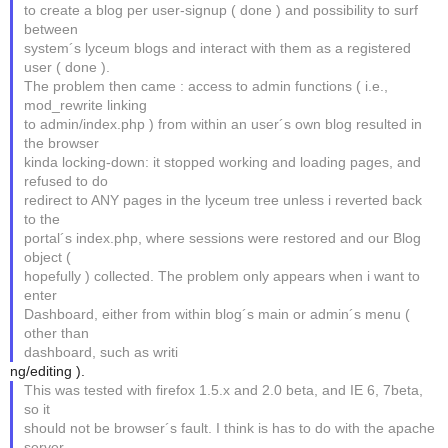
to create a blog per user-signup ( done ) and possibility to surf
between
system´s lyceum blogs and interact with them as a registered
user ( done ).
The problem then came : access to admin functions ( i.e.,
mod_rewrite linking
to admin/index.php ) from within an user´s own blog resulted in
the browser
kinda locking-down: it stopped working and loading pages, and
refused to do
redirect to ANY pages in the lyceum tree unless i reverted back
to the
portal´s index.php, where sessions were restored and our Blog
object (
hopefully ) collected. The problem only appears when i want to
enter
Dashboard, either from within blog´s main or admin´s menu (
other than
dashboard, such as writi
ng/editing ).
This was tested with firefox 1.5.x and 2.0 beta, and IE 6, 7beta,
so it
should not be browser´s fault. I think is has to do with the apache
server,