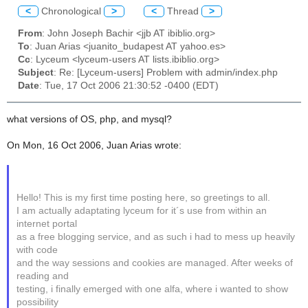
<
Chronological
>
<
Thread
>
From
: John Joseph Bachir <jjb AT ibiblio.org>
To
: Juan Arias <juanito_budapest AT yahoo.es>
Cc
: Lyceum <lyceum-users AT lists.ibiblio.org>
Subject
: Re: [Lyceum-users] Problem with admin/index.php
Date
: Tue, 17 Oct 2006 21:30:52 -0400 (EDT)
what versions of OS, php, and mysql?
On Mon, 16 Oct 2006, Juan Arias wrote:
Hello! This is my first time posting here, so greetings to all.
I am actually adaptating lyceum for it´s use from within an
internet portal
as a free blogging service, and as such i had to mess up heavily
with code
and the way sessions and cookies are managed. After weeks of
reading and
testing, i finally emerged with one alfa, where i wanted to show
possibility