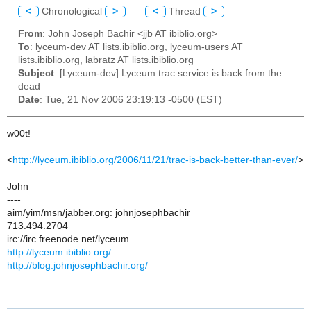
<
Chronological
>
<
Thread
>
From
: John Joseph Bachir <jjb AT ibiblio.org>
To
: lyceum-dev AT lists.ibiblio.org, lyceum-users AT
lists.ibiblio.org, labratz AT lists.ibiblio.org
Subject
: [Lyceum-dev] Lyceum trac service is back from the
dead
Date
: Tue, 21 Nov 2006 23:19:13 -0500 (EST)
w00t!
<
http://lyceum.ibiblio.org/2006/11/21/trac-is-back-better-than-ever/
>
John
----
aim/yim/msn/jabber.org: johnjosephbachir
713.494.2704
irc://irc.freenode.net/lyceum
http://lyceum.ibiblio.org/
http://blog.johnjosephbachir.org/