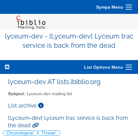
Sympa Menu
lyceum-dev - [Lyceum-dev] Lyceum trac
service is back from the dead
List Options Menu
lyceum-dev AT lists.ibiblio.org
Subject:
Lyceum-dev mailing list
List archive
[Lyceum-dev] Lyceum trac service is back from
the dead
Chronological
Thread