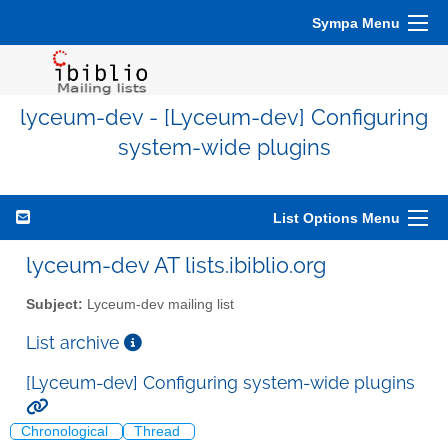
Sympa Menu
lyceum-dev - [Lyceum-dev] Configuring
system-wide plugins
List Options Menu
lyceum-dev AT lists.ibiblio.org
Subject:
Lyceum-dev mailing list
List archive
[Lyceum-dev] Configuring system-wide plugins
Chronological
Thread