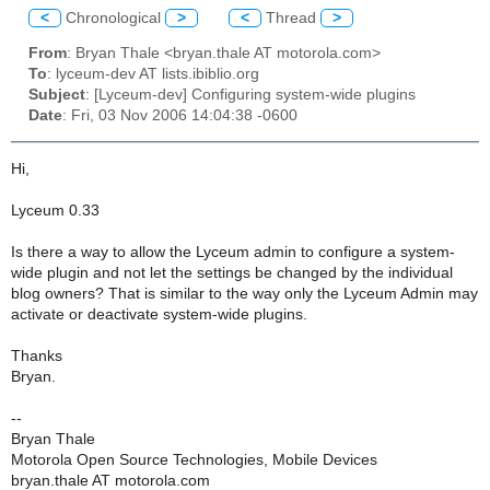
<
Chronological
>
<
Thread
>
From
: Bryan Thale <bryan.thale AT motorola.com>
To
: lyceum-dev AT lists.ibiblio.org
Subject
: [Lyceum-dev] Configuring system-wide plugins
Date
: Fri, 03 Nov 2006 14:04:38 -0600
Hi,
Lyceum 0.33
Is there a way to allow the Lyceum admin to configure a system-
wide plugin and not let the settings be changed by the individual
blog owners? That is similar to the way only the Lyceum Admin may
activate or deactivate system-wide plugins.
Thanks
Bryan.
--
Bryan Thale
Motorola Open Source Technologies, Mobile Devices
bryan.thale AT motorola.com