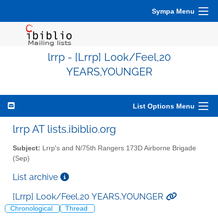
Sympa Menu
lrrp - [Lrrp] Look/Feel,20
YEARS,YOUNGER
List Options Menu
lrrp AT lists.ibiblio.org
Subject:
Lrrp's and N/75th Rangers 173D Airborne Brigade
(Sep)
List archive
[Lrrp] Look/Feel,20 YEARS,YOUNGER
Chronological
Thread