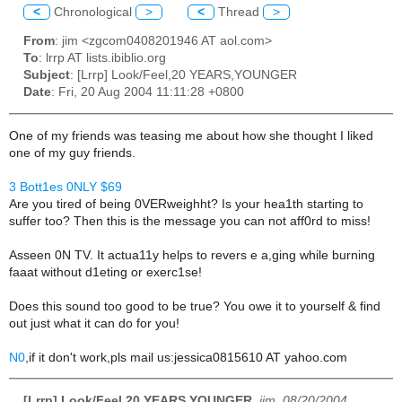
<
Chronological
>
<
Thread
>
From
: jim <zgcom0408201946 AT aol.com>
To
: lrrp AT lists.ibiblio.org
Subject
: [Lrrp] Look/Feel,20 YEARS,YOUNGER
Date
: Fri, 20 Aug 2004 11:11:28 +0800
One of my friends was teasing me about how she thought I liked
one of my guy friends.
3 Bott1es 0NLY $69
Are you tired of being 0VERweighht? Is your hea1th starting to
suffer too? Then this is the message you can not aff0rd to miss!
Asseen 0N TV. It actua11y helps to revers e a,ging while burning
faaat without d1eting or exerc1se!
Does this sound too good to be true? You owe it to yourself & find
out just what it can do for you!
N0
,if it don't work,pls mail us:jessica0815610 AT yahoo.com
[Lrrp] Look/Feel,20 YEARS,YOUNGER
,
jim, 08/20/2004