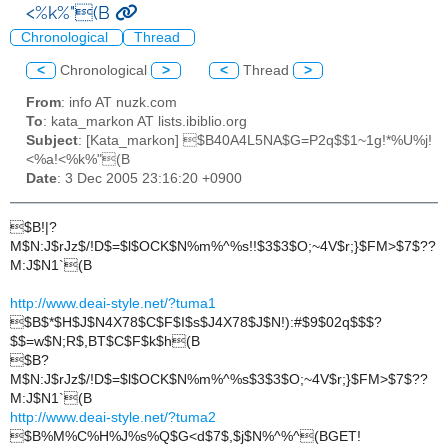
<%k%"(B
Chronological
Thread
<
Chronological
>
<
Thread
>
From
: info AT nuzk.com
To
: kata_markon AT lists.ibiblio.org
Subject
: [Kata_markon] $B40A4L5NA$G=P2q$$1~1g!*%U%j!
<%a!<%k%"(B
Date
: 3 Dec 2005 23:16:20 +0900
$B!|?
M$N:J$rJz$/!D$=$l$OCK$N%m%^%s!!$3$3$O;~4V$r;}$FM>$7$??
M:J$N1`(B
http://www.deai-style.net/?tuma1
$B$*$H$J$N4X78$C$F$I$s$J4X78$J$N!):#$9$02q$$$?
$$=w$N;R$,BT$C$F$k$h(B
$B?
M$N:J$rJz$/!D$=$l$OCK$N%m%^%s$3$3$O;~4V$r;}$FM>$7$??
M:J$N1`(B
http://www.deai-style.net/?tuma2
$B%M%C%H%J%s%Q$G<d$7$,$j$N%^%^(BGET!