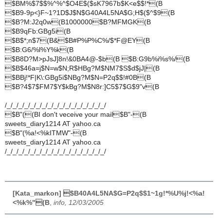
$BM%$7$$%^%^$O4E$($sK7967b$K<e$$!*(B
$B9-9p<}F~1?1D$J$N$G40A4L5NA$G;H$($^$9(B
$B?M:J2q0w(B1000000$B?MFMGK(B
$B9qFb:GBg5i(B
$B$*;n$7(B&$B#P%P%C%/$*F@EY(B
$B:G6/%l%Y%k(B
$B8D?M>pJsJ]8n!&0BA4@-$b(B $B:G9b%i%s%/(B
$B$46a=j$N=w$N;R$HBg?M$NM7$S$d$jJ|(B
$BBj!*F|K\:GBg5i$NBg?M$N=P2q$$!#0B(B
$B?4$7$FM7$Y$kBg?M$N8r:]C5$7$G$9"v(B
/_/_/_/_/_/_/_/_/_/_/_/_/_/_/_/_/_/
$B"((BI don't veceive your mail$B"-(B
sweets_diary1214 AT yahoo.ca
$B"(%a!<%kITMW"-(B
sweets_diary1214 AT yahoo.ca
/_/_/_/_/_/_/_/_/_/_/_/_/_/_/_/_/_/
[Kata_markon] $B40A4L5NA$G=P2q$$1~1g!*%U%j!<%a!
<%k%"(B
,
info, 12/03/2005