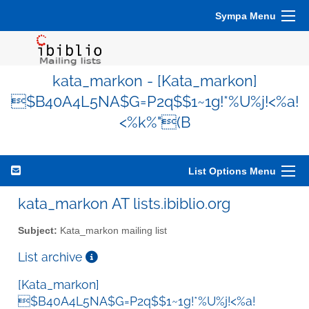
Sympa Menu
kata_markon - [Kata_markon]
$B40A4L5NA$G=P2q$$1~1g!*%U%j!<%a!
<%k%"(B
List Options Menu
kata_markon AT lists.ibiblio.org
Subject:
Kata_markon mailing list
List archive
[Kata_markon]
$B40A4L5NA$G=P2q$$1~1g!*%U%j!<%a!