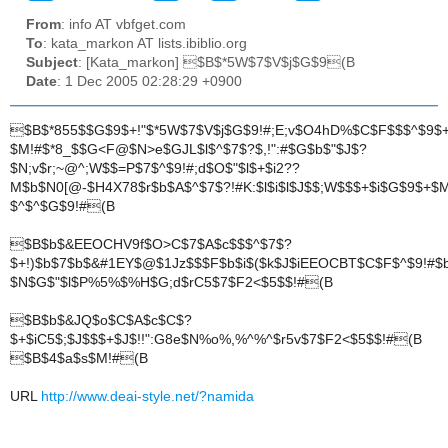
From
: info AT vbfget.com
To
: kata_markon AT lists.ibiblio.org
Subject
: [Kata_markon] $B$*5W$7$V$j$G$9(B
Date
: 1 Dec 2005 02:28:29 +0900
$B$*855$$G$9$+!"$*5W$7$V$j$G$9!#;E;v$O4hD%$C$F$$$^$9$+!
$M!#$*8_$$G<F@$N>e$GJL$l$^$7$?$,!":#$G$b$"$J$?
$N;v$r;~@^;W$$=P$7$^$9!#;d$O$"$l$+$i2??
M$b$N0[@-$H4X78$r$b$A$^$7$?!#K:$l$i$l$J$$;W$$$+$i$G$9$+
$^$^$G$9!#(B
$B$b$&EEOCHV9f$O>C$7$A$c$$$^$7$?
$+!)$b$7$b$&#1EY$@$1Jz$$$F$b$i$($k$J$iEEOCBT$C$F$^$9!#$
$N$G$"$l$P%5%$%H$G;d$rC5$7$F2<$5$$!#(B
$B$b$&JQ$o$C$A$c$C$?
$+$iC5$;$J$$$+$J$!!":G8e$N%o%,%^%^$r5v$7$F2<$5$$!#(B
$B$4$a$s$M!#(B
URL
http://www.deai-style.net/?namida