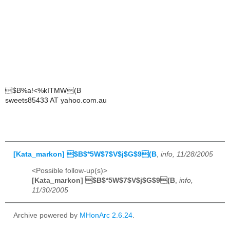
$B%a!<%kITMW(B
sweets85433 AT yahoo.com.au
[Kata_markon] $B$*5W$7$V$j$G$9(B
,
info, 11/28/2005
<Possible follow-up(s)>
[Kata_markon] $B$*5W$7$V$j$G$9(B
,
info,
11/30/2005
Archive powered by
MHonArc 2.6.24
.