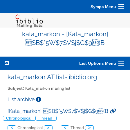
Sympa Menu
kata_markon - [Kata_markon]
$B$*5W$7$V$j$G$9(B
List Options Menu
kata_markon AT lists.ibiblio.org
Subject:
Kata_markon mailing list
List archive
[Kata_markon] $B$*5W$7$V$j$G$9(B
Chronological
Thread
<
Chronological
>
<
Thread
>