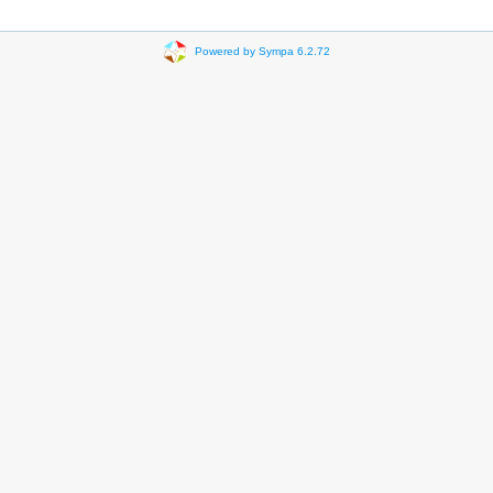
Powered by Sympa 6.2.72