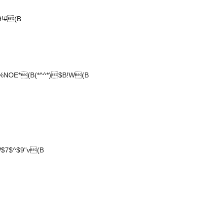
9!#(B
NOE*(B(*^^*)$B!W(B
$7$^$9"v(B