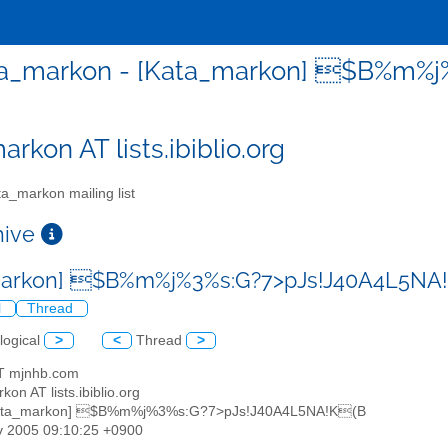
a_markon - [Kata_markon] $B%m%
rkon AT lists.ibiblio.org
a_markon mailing list
chive
markon] $B%m%j%3%s:G?7>pJs!J40A4L5NA
l
Thread
logical
>
<
Thread
>
 AT mjnhb.com
kon AT lists.ibiblio.org
Kata_markon] $B%m%j%3%s:G?7>pJs!J40A4L5NA!K(B
v 2005 09:10:25 +0900