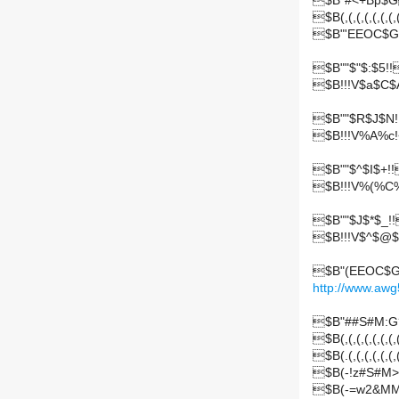
$B"#<+Bp$
$B(,(,(,(,(,(,(,(,
$B"'EEOC$G
$B""$"$:$5!!
$B!!!V$a$C$
$B""$R$J$N!
$B!!!V%A%c
$B""$^$I$+!!
$B!!!V%(%C
$B""$J$*$_!!
$B!!!V$^$@$
$B"(EEOC$G
http://www.awg
$B"##S#M:G
$B(,(,(,(,(,(,(,(,
$B(.(,(,(,(,(,(
$B(-!z#S#M>
$B(-=w2&MM$