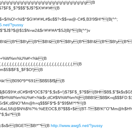
!g!g!g!g!g!g!g!g!g!g!g!g!g!g!g!g!g!g!g!g!g!g!g!g(B
7$F$_$?$$$"$J$?$X!#!#!#(B
i%O!<%I$^$G!#!#!#L#$o$$?<$$=w@-C#$,B3!9$H!*(B(^^;
5.net/?pussy
$"$J$?$@$1$N=w2&$r!#!#!#A*$SJ|Bj!*(B(^^)v
B!&(B*$B!y(B*$B!&(B*$B!y(B*$B!&(B*$B!y(B*
x3+%W%m%U%#!<%k(B
(,(,(,(,(,(,(,(,(,(,(,(,(,(,(,(,(,(,(,(,(,(,(,(,(,(,(,(B
m$5$l$F$_$F$O!)(B
!'(B090*9**691$B$5$f$j(B
f$j$G$9!#;dC#$H$*OC$7$^$;$s$+!)$7$F$_$?$$(BH$B$,$"$k$s$G
f$H%W%m%U%#!<%k$r;dC#$N%W%m%](BBBS$B$K=q$$$FD:$1$
5r$K;d$NO"Mm@h=q$$$F$*$-$^$9$M!*!*(B
G6aL58@$N%$%?%:%iEEOC$,B?$$$+$i(BT-T$B!K!"O"Mm@h$
$;$s!*(B
$c$s$r(BGET$B!*"*(B
http://www.awg5.net/?pussy