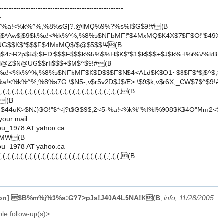
---------------------------------------------------
>
!"%a!<%k%^%,%8%sG[?.@lMQ%9%?%s%I$G$9!#(B
$j$*Aw$j$9$k%a!<%k%^%,%8%s$NFbMF!"$4MxMQ$K4X$7$F$O!"$49
G$$K$*$$$F$4MxMQ$/$@$5$$!#(B
$j$4>R2p$5$;$FD:$$$F$$$k%5%$%H$K$*$1$k$$$+$J$k%H%i%V%kB
0l@Z$N@UG$$rIi$$$+$M$^$9!#(B
%a!<%k%^%,%8%s$NFbMF$K$D$$$F$N$4<ALd$K$O1~$8$F$*$j$^$;
a!<%k%^%,%8%s7G:\$N5-;v$r5v2D$J$/E>:\$9$k;v$r6X;_CW$7$^$9!
(,(,(,(,(,(,(,(,(,(,(,(,(,(,(,(,(,(,(,(,(,(,(,(,(,(,(,(B
|(B
r$44uK>$NJ}$O!"$*<j?t$G$9$,2<5-%a!<%k%"%I%l%908$K$4O"Mm2<
 your mail
ou_1978 AT yahoo.ca
TMW(B
ou_1978 AT yahoo.ca
(,(,(,(,(,(,(,(,(,(,(,(,(,(,(,(,(,(,(,(,(,(,(,(,(,(,(,(B
kon] $B%m%j%3%s:G?7>pJs!J40A4L5NA!K(B
,
info, 11/28/2005
le follow-up(s)>