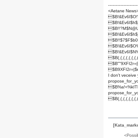
-------------------
<Aetane News
$B!&Ev6I$O
$B!&Ev6I$h
$B!!?M$N@U
$B!&Ev6I$h
$B!!$7$F$b
$B!&Ev6I$O
$B!&Ev6I$N%
$B(,(,(,(,(,(,(,(,
$B""9XFI2r=
$B9XFI2r=|$
I don't veceive
propose_for_y
$B%a!<%kI
propose_for_y
$B(,(,(,(,(,(,(,(,
[Kata_mar
<Possib