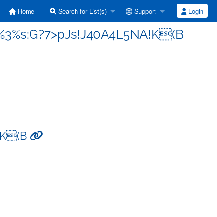
Home
Search for List(s)
Support
Login
j%3%s:G?7>pJs!J40A4L5NA!K(B
!K(B