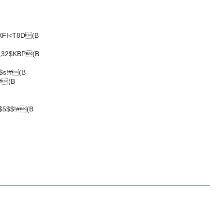
XFI<T8D(B
;32$KBP(B
$s!#(B
#(B
$5$$!#(B