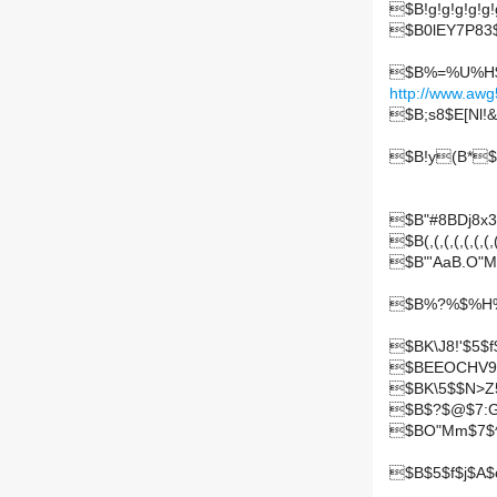
$B!g!g!g!g!g!g
$B0lEY7P83$
$B%=%U%H$+$
http://www.awg
$B;s8$E[Nl!&
$B!y(B*$
$B"#8BDj8
$B(,(,(,(,(,(,(,(,
$B"'AaB.O"M
$B%?%$%H%k
$BK\J8!'$5$
$BEEOCHV9
$BK\5$$N>Z
$B$?$@$7:
$BO"Mm$7$^
$B$5$f$j$A