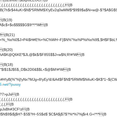
G(B2shot$B@8EEOC(B
(,(,(,(,(,(,(,(,(,(,(,(,(,(,(,(,(,(,(,(,(,(,(,(,(,(,(,(B
B(7h$r$44uK>$N$*5RMM$X!yEv2q0wMM$*$9$9$a$N=w@-$?$A$G$
(B(19)
A$c$+$o$$$$$G$9!*!*!W(B
!(B(21)
!<%_%s%0$J>P4i$H#E%+%C%WH~F}$N%"%s%P%i%s%9$,$H$F$bL%
(B(20)
%A$K@Q6KE*$JL@$k$/$F855$$J=w$N;R!#!W(B
(B(18)
"$I$1$J$5$,;D$k2D0&$$L<$@$M!#!W(B
#H!yB(%"%]!yNx?MJg=8!yEy!&!&A4$F$N$*5RMM$N4uK>$K$*1~$(CW
5.net/?pussy
?7>pJs(B
(,(,(,(,(,(,(,(,(,(,(,(,(,(,(,(,(,(,(,(,(,(,(,(,(,(,(,(B
,(,(,(,(B
pJsBh#3CF!z(B
N$9$i$j$H?-$S$?H~5S$d$`$C$A$j$7$?%*%7%j$r4.G=!*!*(B