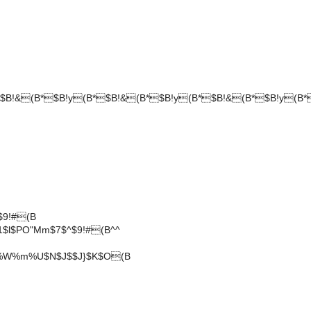
$B!&(B*$B!y(B*$B!&(B*$B!y(B*$B!&(B*$B!y(B*
$9!#(B
l$PO"Mm$7$^$9!#(B^^
H%W%m%U$N$J$$J}$K$O(B