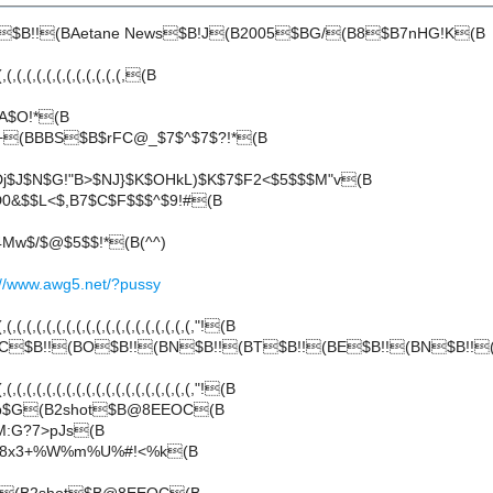
B $B!!(BAetane News$B!J(B2005$BG/(B8$B7nHG!K(B
,(,(,(,(,(,(,(,(,(,(,(,(,(B
A$O!*(B
3+(BBBS$B$rFC@_$7$^$7$?!*(B
j$J$N$G!"B>$NJ}$K$OHkL)$K$7$F2<$5$$$M"v(B
D0&$$L<$,B7$C$F$$$^$9!#(B
4Mw$/$@$5$$!*(B(^^)
://www.awg5.net/?pussy
(,(,(,(,(,(,(,(,(,(,(,(,(,(,(,(,(,(,(,"!(B
< C$B!!(BO$B!!(BN$B!!(BT$B!!(BE$B!!(BN$B!!
(,(,(,(,(,(,(,(,(,(,(,(,(,(,(,(,(,(,(,"!(B
Bp$G(B2shot$B@8EEOC(B
M:G?7>pJs(B
Dj8x3+%W%m%U%#!<%k(B