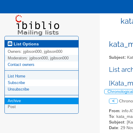
kat
kata_ma
List Options
Owners:
jgibson000, jgibson000
Subject:
Kat
Moderators:
jgibson000, jgibson000
Contact owners
List ar
List Home
[Kata_
Subscribe
Unsubscribe
Chronologica
Archive
<
Chrono
Post
From
: info
To
: kata_mar
Subject
: [
Date
: 29 No