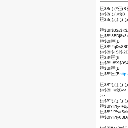
$B(.(.(#(
$B(.(.(.(B
$B(,(,(,(,(,(,(,(
$B!!$3$s$K$
$B!!8BDj8x
$B!!(B
$B!!2q0w8BD
$B!!$+$J$j2
$B!!(B
$B!!:#$9$0$
$B!!(B
$B!!(B
http
$B"!(,(,(,(,(,(,(,
$B!!!!(B<
>
>
$B"!(,(,(,(,(,(,(,
$B!?!?!y<+
$B!?!?!y#S#
$B!?!?!y8B