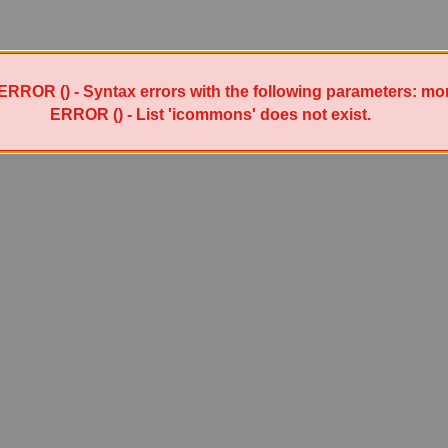
ERROR () - Syntax errors with the following parameters: mo
ERROR () - List 'icommons' does not exist.
Powered by Sympa 6.2.72