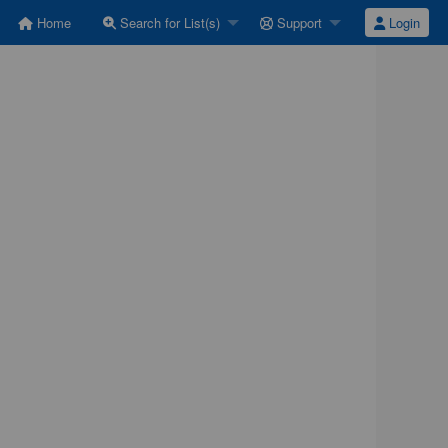
Home
Search for List(s)
Support
Login