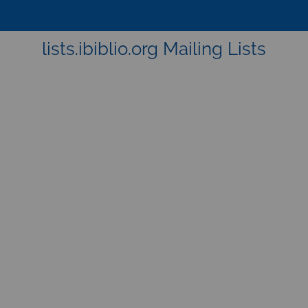
lists.ibiblio.org Mailing Lists