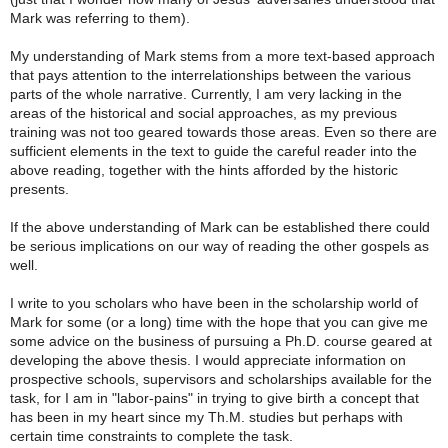
Mark was referring to them).
My understanding of Mark stems from a more text-based approach
that pays attention to the interrelationships between the various
parts of the whole narrative. Currently, I am very lacking in the
areas of the historical and social approaches, as my previous
training was not too geared towards those areas. Even so there are
sufficient elements in the text to guide the careful reader into the
above reading, together with the hints afforded by the historic
presents.
If the above understanding of Mark can be established there could
be serious implications on our way of reading the other gospels as
well.
I write to you scholars who have been in the scholarship world of
Mark for some (or a long) time with the hope that you can give me
some advice on the business of pursuing a Ph.D. course geared at
developing the above thesis. I would appreciate information on
prospective schools, supervisors and scholarships available for the
task, for I am in "labor-pains" in trying to give birth a concept that
has been in my heart since my Th.M. studies but perhaps with
certain time constraints to complete the task.