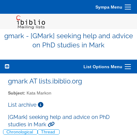
Sympa Menu
gmark - [GMark] seeking help and advice
on PhD studies in Mark
List Options Menu
gmark AT lists.ibiblio.org
Subject:
Kata Markon
List archive
[GMark] seeking help and advice on PhD
studies in Mark
Chronological
Thread