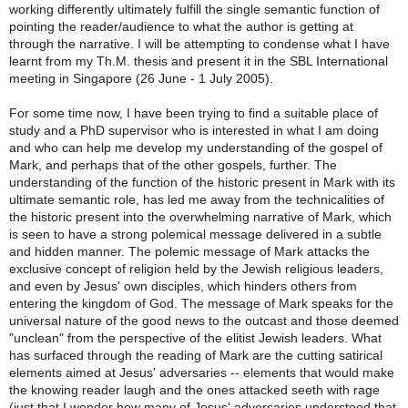
working differently ultimately fulfill the single semantic function of
pointing the reader/audience to what the author is getting at
through the narrative. I will be attempting to condense what I have
learnt from my Th.M. thesis and present it in the SBL International
meeting in Singapore (26 June - 1 July 2005).
For some time now, I have been trying to find a suitable place of
study and a PhD supervisor who is interested in what I am doing
and who can help me develop my understanding of the gospel of
Mark, and perhaps that of the other gospels, further. The
understanding of the function of the historic present in Mark with its
ultimate semantic role, has led me away from the technicalities of
the historic present into the overwhelming narrative of Mark, which
is seen to have a strong polemical message delivered in a subtle
and hidden manner. The polemic message of Mark attacks the
exclusive concept of religion held by the Jewish religious leaders,
and even by Jesus' own disciples, which hinders others from
entering the kingdom of God. The message of Mark speaks for the
universal nature of the good news to the outcast and those deemed
"unclean" from the perspective of the elitist Jewish leaders. What
has surfaced through the reading of Mark are the cutting satirical
elements aimed at Jesus' adversaries -- elements that would make
the knowing reader laugh and the ones attacked seeth with rage
(just that I wonder how many of Jesus' adversaries understood that