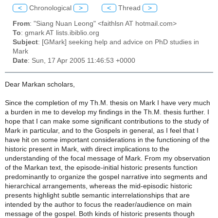
<
Chronological
>
<
Thread
>
From
: "Siang Nuan Leong" <faithlsn AT hotmail.com>
To
: gmark AT lists.ibiblio.org
Subject
: [GMark] seeking help and advice on PhD studies in
Mark
Date
: Sun, 17 Apr 2005 11:46:53 +0000
Dear Markan scholars,
Since the completion of my Th.M. thesis on Mark I have very much
a burden in me to develop my findings in the Th.M. thesis further. I
hope that I can make some significant contributions to the study of
Mark in particular, and to the Gospels in general, as I feel that I
have hit on some important considerations in the functioning of the
historic present in Mark, with direct implications to the
understanding of the focal message of Mark. From my observation
of the Markan text, the episode-initial historic presents function
predominantly to organize the gospel narrative into segments and
hierarchical arrangements, whereas the mid-episodic historic
presents highlight subtle semantic interrelationships that are
intended by the author to focus the reader/audience on main
message of the gospel. Both kinds of historic presents though