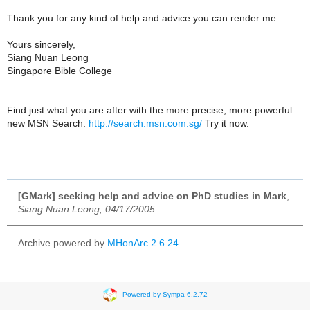
Thank you for any kind of help and advice you can render me.
Yours sincerely,
Siang Nuan Leong
Singapore Bible College
______________________________________________________
Find just what you are after with the more precise, more powerful
new MSN Search.
http://search.msn.com.sg/
Try it now.
[GMark] seeking help and advice on PhD studies in Mark
,
Siang Nuan Leong, 04/17/2005
Archive powered by
MHonArc 2.6.24
.
Powered by Sympa 6.2.72