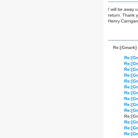
I will be away 
return. Thank 
Henry Carrigan
Re:[Gmark] 
Re:[Gm
Re:[Gm
Re:[Gm
Re:[Gm
Re:[Gm
Re:[Gm
Re:[Gm
Re:[Gm
Re:[Gm
Re:[Gm
Re:[Gm
Re:[Gm
Re:[Gm
Re:[Gm