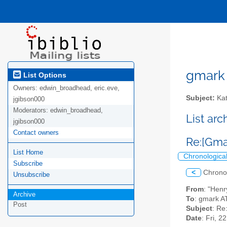
gmark A
List Options
Owners:
edwin_broadhead, eric.eve,
Subject:
Kat
jgibson000
Moderators:
edwin_broadhead,
List ar
jgibson000
Contact owners
Re:[Gma
List Home
Chronologica
Subscribe
<
Chrono
Unsubscribe
From
: "Hen
Archive
To
: gmark AT 
Post
Subject
: Re
Date
: Fri, 