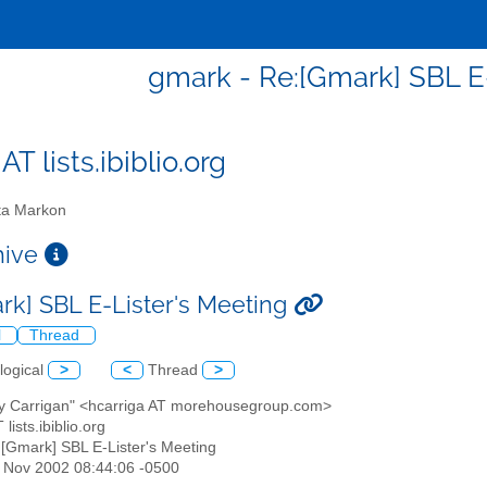
gmark - Re:[Gmark] SBL E
T lists.ibiblio.org
a Markon
chive
rk] SBL E-Lister's Meeting
l
Thread
logical
>
<
Thread
>
ry Carrigan" <hcarriga AT morehousegroup.com>
lists.ibiblio.org
:[Gmark] SBL E-Lister's Meeting
22 Nov 2002 08:44:06 -0500