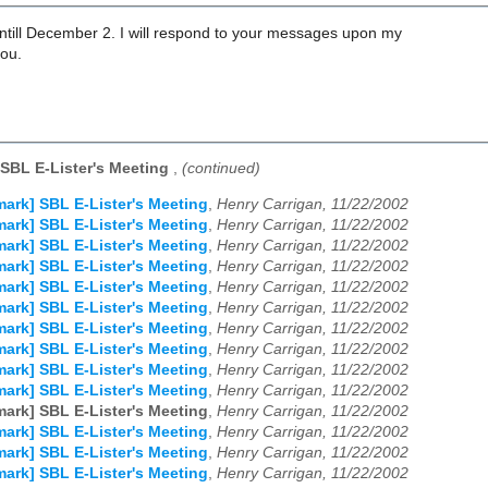
untill December 2. I will respond to your messages upon my
you.
SBL E-Lister's Meeting
,
(continued)
ark] SBL E-Lister's Meeting
,
Henry Carrigan, 11/22/2002
ark] SBL E-Lister's Meeting
,
Henry Carrigan, 11/22/2002
ark] SBL E-Lister's Meeting
,
Henry Carrigan, 11/22/2002
ark] SBL E-Lister's Meeting
,
Henry Carrigan, 11/22/2002
ark] SBL E-Lister's Meeting
,
Henry Carrigan, 11/22/2002
ark] SBL E-Lister's Meeting
,
Henry Carrigan, 11/22/2002
ark] SBL E-Lister's Meeting
,
Henry Carrigan, 11/22/2002
ark] SBL E-Lister's Meeting
,
Henry Carrigan, 11/22/2002
ark] SBL E-Lister's Meeting
,
Henry Carrigan, 11/22/2002
ark] SBL E-Lister's Meeting
,
Henry Carrigan, 11/22/2002
ark] SBL E-Lister's Meeting
,
Henry Carrigan, 11/22/2002
ark] SBL E-Lister's Meeting
,
Henry Carrigan, 11/22/2002
ark] SBL E-Lister's Meeting
,
Henry Carrigan, 11/22/2002
ark] SBL E-Lister's Meeting
,
Henry Carrigan, 11/22/2002