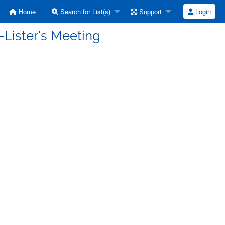
Home
Search for List(s)
Support
Login
-Lister's Meeting