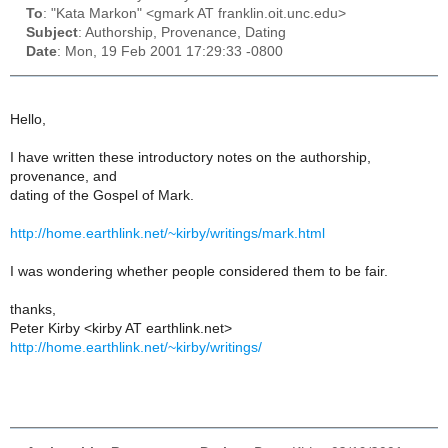
To
: "Kata Markon" <gmark AT franklin.oit.unc.edu>
Subject
: Authorship, Provenance, Dating
Date
: Mon, 19 Feb 2001 17:29:33 -0800
Hello,
I have written these introductory notes on the authorship,
provenance, and
dating of the Gospel of Mark.
http://home.earthlink.net/~kirby/writings/mark.html
I was wondering whether people considered them to be fair.
thanks,
Peter Kirby <kirby AT earthlink.net>
http://home.earthlink.net/~kirby/writings/