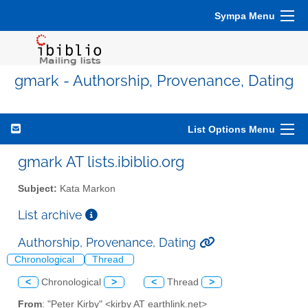
Sympa Menu
gmark - Authorship, Provenance, Dating
List Options Menu
gmark AT lists.ibiblio.org
Subject:
Kata Markon
List archive
Authorship, Provenance, Dating
Chronological
Thread
<
Chronological
>
<
Thread
>
From
: "Peter Kirby" <kirby AT earthlink.net>