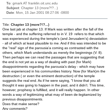
To
: gmark AT franklin.oit.unc.edu
Subject
: Chapter 13 (more?!?...)
Date
: Mon, 15 Jan 2001 08:27:06 -0800
Title:
Chapter 13 (more?!?...)
One last jab at chapter 13. If Mark was written after the fall of the
temple - and the suffering referred to in V. 19 refers to that which
was experienced during the temple's (and Jerusalem's) devastation
- all of which at least plausible to me. And if this was intended to be
the "real" sign of the parousia'a coming as contrasted with the
others, which Mark understands as merely the beginnings (V. 8).
Then perhaps we can read the passages that are suggesting that
the end is not yet as a way of dealing with past (for Mark)
disappointments regarding the parousia's delay - which may have
been experienced in his communities history. Now (for Mark)m the
destruction ( or even the eminent destruction) of the temple
suggests the real end. As if he were saying, "I know that you all
thought it was going to happen in the past, and it didn't. This time,
however, prophesy is fulfilled, and it will really happen. In other
words a way of legitimizing what may of been de-legitamized by
previous disappointments.
Does that make sense?
Any comments?