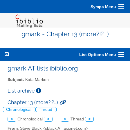
Sympa Menu
gmark - Chapter 13 (more?!?...)
List Options Menu
gmark AT lists.ibiblio.org
Subject:
Kata Markon
List archive
Chapter 13 (more?!?...)
Chronological
Thread
<
Chronological
>
<
Thread
>
From
: Steve Black <sblack AT axionet.com>