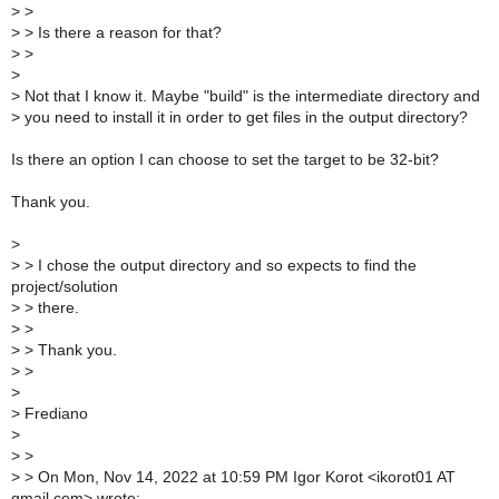
>
>
>
> Is there a reason for that?
>
>
>
>
Not that I know it. Maybe "build" is the intermediate directory and
>
you need to install it in order to get files in the output directory?
Is there an option I can choose to set the target to be 32-bit?
Thank you.
>
>
> I chose the output directory and so expects to find the
project/solution
>
> there.
>
>
>
> Thank you.
>
>
>
>
Frediano
>
>
>
>
> On Mon, Nov 14, 2022 at 10:59 PM Igor Korot <ikorot01 AT
gmail.com> wrote: