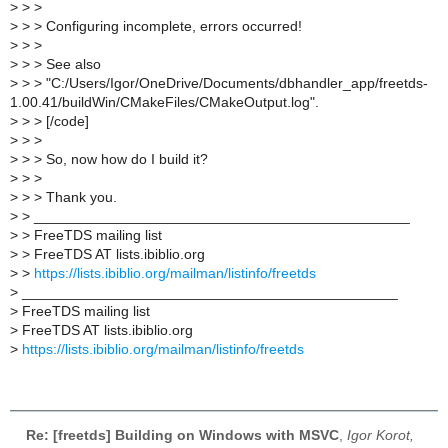
>
> >
>
> > Configuring incomplete, errors occurred!
>
> >
>
> > See also
>
> > "C:/Users/Igor/OneDrive/Documents/dbhandler_app/freetds-
1.00.41/buildWin/CMakeFiles/CMakeOutput.log".
>
> > [/code]
>
> >
>
> > So, now how do I build it?
>
> >
>
> > Thank you.
>
> _______________________________________________
>
> FreeTDS mailing list
>
> FreeTDS AT lists.ibiblio.org
>
>
https://lists.ibiblio.org/mailman/listinfo/freetds
>
_______________________________________________
>
FreeTDS mailing list
>
FreeTDS AT lists.ibiblio.org
>
https://lists.ibiblio.org/mailman/listinfo/freetds
Re: [freetds] Building on Windows with MSVC
,
Igor Korot,