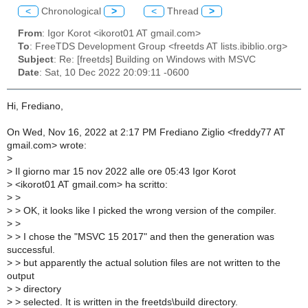
<
Chronological
>
<
Thread
>
From
: Igor Korot <ikorot01 AT gmail.com>
To
: FreeTDS Development Group <freetds AT lists.ibiblio.org>
Subject
: Re: [freetds] Building on Windows with MSVC
Date
: Sat, 10 Dec 2022 20:09:11 -0600
Hi, Frediano,
On Wed, Nov 16, 2022 at 2:17 PM Frediano Ziglio <freddy77 AT
gmail.com> wrote:
>
>
Il giorno mar 15 nov 2022 alle ore 05:43 Igor Korot
>
<ikorot01 AT gmail.com> ha scritto:
>
>
>
> OK, it looks like I picked the wrong version of the compiler.
>
>
>
> I chose the "MSVC 15 2017" and then the generation was
successful.
>
> but apparently the actual solution files are not written to the
output
>
> directory
>
> selected. It is written in the freetds\build directory.