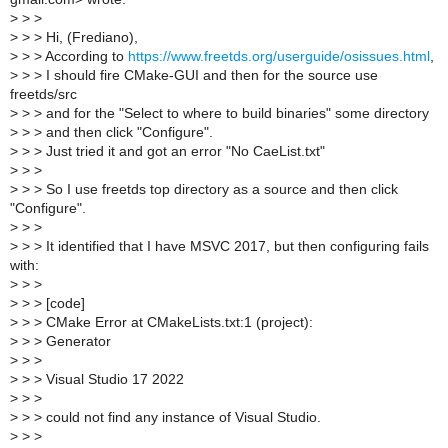
>
> >
>
> > Hi, (Frediano),
>
> > According to
https://www.freetds.org/userguide/osissues.html
,
>
> > I should fire CMake-GUI and then for the source use
freetds/src
>
> > and for the "Select to where to build binaries" some directory
>
> > and then click "Configure".
>
> > Just tried it and got an error "No CaeList.txt"
>
> >
>
> > So I use freetds top directory as a source and then click
"Configure".
>
> >
>
> > It identified that I have MSVC 2017, but then configuring fails
with:
>
> >
>
> > [code]
>
> > CMake Error at CMakeLists.txt:1 (project):
>
> > Generator
>
> >
>
> > Visual Studio 17 2022
>
> >
>
> > could not find any instance of Visual Studio.
>
> >