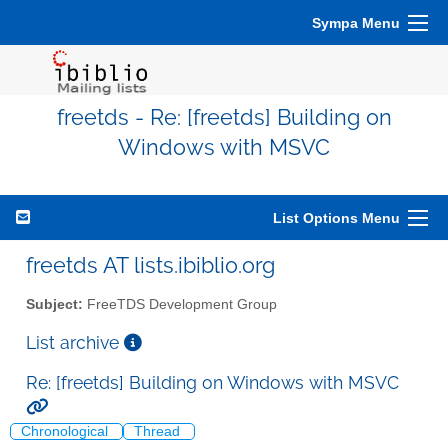
Sympa Menu
freetds - Re: [freetds] Building on
Windows with MSVC
List Options Menu
freetds AT lists.ibiblio.org
Subject:
FreeTDS Development Group
List archive
Re: [freetds] Building on Windows with MSVC
Chronological
Thread