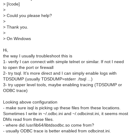
>
[/code]
>
>
Could you please help?
>
>
Thank you.
>
>
On Windows
Hi,
the way I usually troubleshoot this is
1- verify I can connect with simple telnet or similar. If not I need
to open the port or firewall
2- try tsql. It's more direct and I can simply enable logs with
TDSDUMP (usually TDSDUMP=stderr ./tsql ...)
3- try upper level tools, maybe enabling tracing (TDSDUMP or
ODBC trace)
Looking above configuration
- make sure isql is picking up these files from these locations.
Sometimes I write in ~/.odbc.ini and ~/.odbcinst.ini, it seems most
DMs read from these files.
- where did /usr/lib64/libtdsodbc.so come from?
- usually ODBC trace is better enabled from odbcinst.ini.