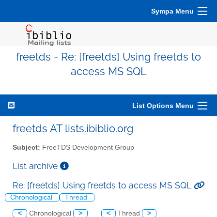
Sympa Menu
freetds - Re: [freetds] Using freetds to
access MS SQL
List Options Menu
freetds AT lists.ibiblio.org
Subject:
FreeTDS Development Group
List archive
Re: [freetds] Using freetds to access MS SQL
Chronological
Thread
<
Chronological
>
<
Thread
>