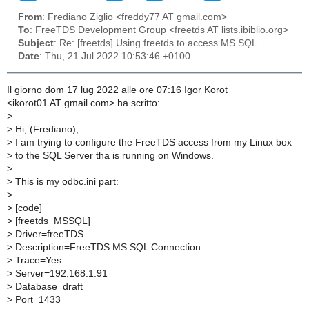
From
: Frediano Ziglio <freddy77 AT gmail.com>
To
: FreeTDS Development Group <freetds AT lists.ibiblio.org>
Subject
: Re: [freetds] Using freetds to access MS SQL
Date
: Thu, 21 Jul 2022 10:53:46 +0100
Il giorno dom 17 lug 2022 alle ore 07:16 Igor Korot
<ikorot01 AT gmail.com> ha scritto:
>
>
Hi, (Frediano),
>
I am trying to configure the FreeTDS access from my Linux box
>
to the SQL Server tha is running on Windows.
>
>
This is my odbc.ini part:
>
>
[code]
>
[freetds_MSSQL]
>
Driver=freeTDS
>
Description=FreeTDS MS SQL Connection
>
Trace=Yes
>
Server=192.168.1.91
>
Database=draft
>
Port=1433