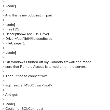
>
>
[/code]
>
>
And this is my odbcinst.ini part:
>
>
[code]
>
[freeTDS]
>
Description=FreeTDS Driver
>
Driver=/usr/lib64/libtdsodbc.so
>
FileUsage=1
>
>
[/code]
>
>
On Windows I turned off my Comodo firewall and made
>
sure that Remote Access is turned on on the server.
>
>
Then I tried to connect with:
>
>
isql freetds_MSSQL sa <pwd>
>
>
And got:
>
>
[code]
>
Could not SQLConneect