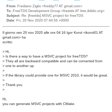
From
: Frediano Ziglio <freddy77 AT gmail.com>
To
: FreeTDS Development Group <freetds AT lists.ibiblio.org>
Subject
: Re: [freetds] MSVC project for freeTDS
Date
: Fri, 20 Nov 2020 07:44:55 +0000
Il giorno ven 20 nov 2020 alle ore 04:16 Igor Korot <ikorot01 AT
gmail.com> ha
scritto:
>
Hi,
>
Is there a way to have a MSVC project for freeTDS?
>
They all are backward compatible and can be converted from
>
one to another up.
>
>
If the library could provide one for MSVC 2010, it would be great.
>
>
Thank you.
>
Hi,
you can generate MSVC projects with CMake.