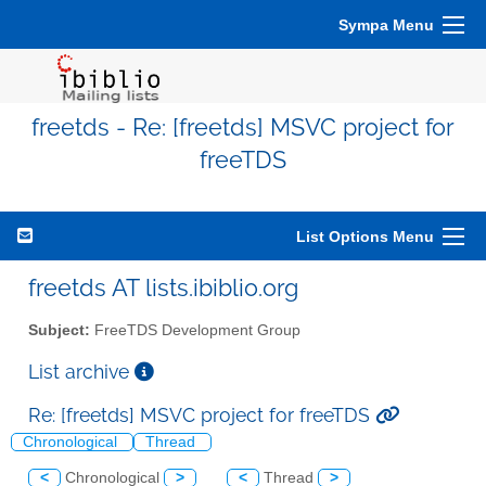
Sympa Menu
freetds - Re: [freetds] MSVC project for
freeTDS
List Options Menu
freetds AT lists.ibiblio.org
Subject:
FreeTDS Development Group
List archive
Re: [freetds] MSVC project for freeTDS
Chronological
Thread
<
Chronological
>
<
Thread
>