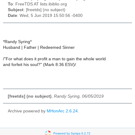
To
: FreeTDS AT lists.ibiblio.org
Subject
: [freetds] (no subject)
Date
: Wed, 5 Jun 2019 15:50:56 -0400
*Randy Syring*
Husband | Father | Redeemed Sinner
/"For what does it profit a man to gain the whole world
and forfeit his soul?" (Mark 8:36 ESV)/
[freetds] (no subject)
,
Randy Syring, 06/05/2019
Archive powered by
MHonArc 2.6.24
.
Powered by Sympa 6.2.72