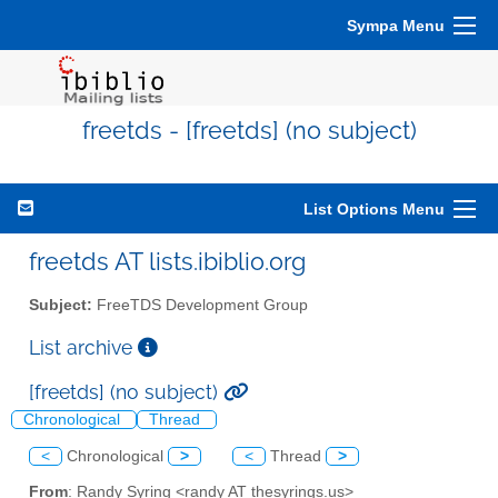
Sympa Menu
freetds - [freetds] (no subject)
List Options Menu
freetds AT lists.ibiblio.org
Subject:
FreeTDS Development Group
List archive
[freetds] (no subject)
Chronological
Thread
<
Chronological
>
<
Thread
>
From
: Randy Syring <randy AT thesyrings.us>