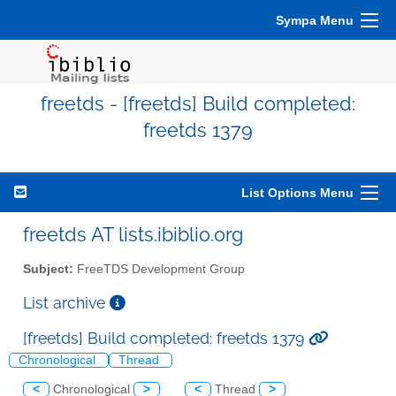
Sympa Menu
freetds - [freetds] Build completed:
freetds 1379
List Options Menu
freetds AT lists.ibiblio.org
Subject:
FreeTDS Development Group
List archive
[freetds] Build completed: freetds 1379
Chronological
Thread
<
Chronological
>
<
Thread
>