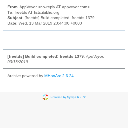
From
: AppVeyor <no-reply AT appveyor.com>
To
: freetds AT lists.ibiblio.org
Subject
: [freetds] Build completed: freetds 1379
Date
: Wed, 13 Mar 2019 20:44:00 +0000
[freetds] Build completed: freetds 1379
,
AppVeyor,
03/13/2019
Archive powered by
MHonArc 2.6.24
.
Powered by Sympa 6.2.72