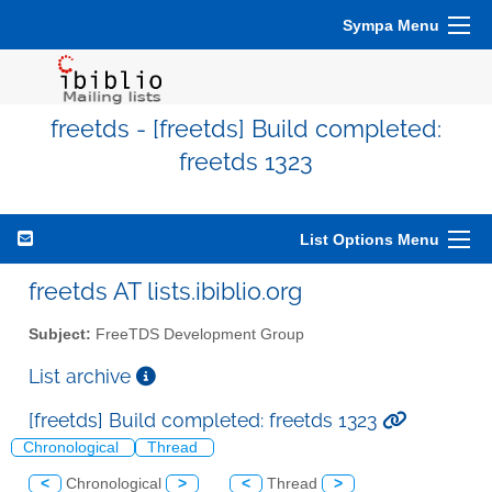
Sympa Menu
freetds - [freetds] Build completed:
freetds 1323
List Options Menu
freetds AT lists.ibiblio.org
Subject:
FreeTDS Development Group
List archive
[freetds] Build completed: freetds 1323
Chronological
Thread
<
Chronological
>
<
Thread
>