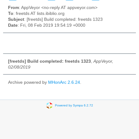
From
: AppVeyor <no-reply AT appveyor.com>
To
: freetds AT lists.ibiblio.org
Subject
: [freetds] Build completed: freetds 1323
Date
: Fri, 08 Feb 2019 19:54:19 +0000
[freetds] Build completed: freetds 1323
,
AppVeyor,
02/08/2019
Archive powered by
MHonArc 2.6.24
.
Powered by Sympa 6.2.72