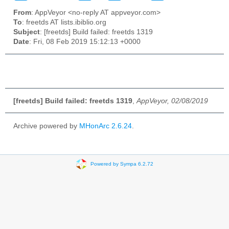
From
: AppVeyor <no-reply AT appveyor.com>
To
: freetds AT lists.ibiblio.org
Subject
: [freetds] Build failed: freetds 1319
Date
: Fri, 08 Feb 2019 15:12:13 +0000
[freetds] Build failed: freetds 1319
,
AppVeyor, 02/08/2019
Archive powered by
MHonArc 2.6.24
.
Powered by Sympa 6.2.72