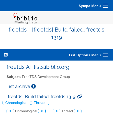
Sympa Menu
freetds - [freetds] Build failed: freetds
1319
List Options Menu
freetds AT lists.ibiblio.org
Subject:
FreeTDS Development Group
List archive
[freetds] Build failed: freetds 1319
Chronological
Thread
<
Chronological
>
<
Thread
>