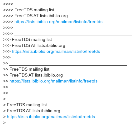
>
>>> _______________________________________________
>
>>> FreeTDS mailing list
>
>>> FreeTDS AT lists.ibiblio.org
>
>>>
https://lists.ibiblio.org/mailman/listinfo/freetds
>
>>>
>
>>> _______________________________________________
>
>> FreeTDS mailing list
>
>> FreeTDS AT lists.ibiblio.org
>
>>
https://lists.ibiblio.org/mailman/listinfo/freetds
>
>>
>
> _______________________________________________
>
> FreeTDS mailing list
>
> FreeTDS AT lists.ibiblio.org
>
>
https://lists.ibiblio.org/mailman/listinfo/freetds
>
>
>
>
>
_______________________________________________
>
FreeTDS mailing list
>
FreeTDS AT lists.ibiblio.org
>
https://lists.ibiblio.org/mailman/listinfo/freetds
>