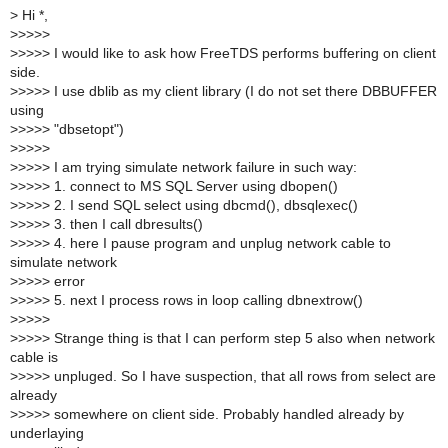
>
Hi *,
>
>>>>
>
>>>> I would like to ask how FreeTDS performs buffering on client
side.
>
>>>> I use dblib as my client library (I do not set there DBBUFFER
using
>
>>>> "dbsetopt")
>
>>>>
>
>>>> I am trying simulate network failure in such way:
>
>>>> 1. connect to MS SQL Server using dbopen()
>
>>>> 2. I send SQL select using dbcmd(), dbsqlexec()
>
>>>> 3. then I call dbresults()
>
>>>> 4. here I pause program and unplug network cable to
simulate network
>
>>>> error
>
>>>> 5. next I process rows in loop calling dbnextrow()
>
>>>>
>
>>>> Strange thing is that I can perform step 5 also when network
cable is
>
>>>> unpluged. So I have suspection, that all rows from select are
already
>
>>>> somewhere on client side. Probably handled already by
underlaying