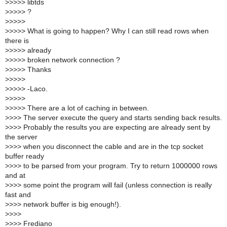
>
>>>> libtds
>
>>>> ?
>
>>>>
>
>>>> What is going to happen? Why I can still read rows when
there is
>
>>>> already
>
>>>> broken network connection ?
>
>>>> Thanks
>
>>>>
>
>>>> -Laco.
>
>>>>
>
>>>> There are a lot of caching in between.
>
>>> The server execute the query and starts sending back results.
>
>>> Probably the results you are expecting are already sent by
the server
>
>>> when you disconnect the cable and are in the tcp socket
buffer ready
>
>>> to be parsed from your program. Try to return 1000000 rows
and at
>
>>> some point the program will fail (unless connection is really
fast and
>
>>> network buffer is big enough!).
>
>>>
>
>>> Frediano