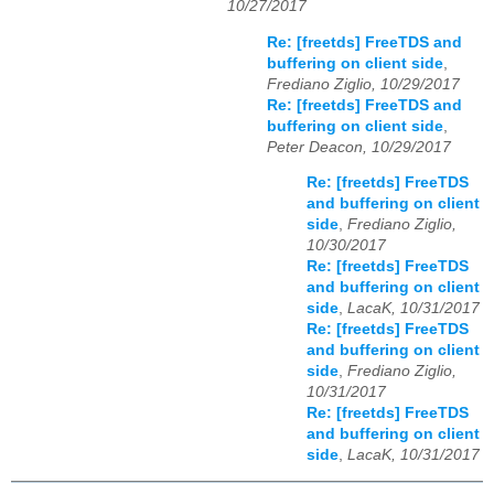
10/27/2017
Re: [freetds] FreeTDS and
buffering on client side
,
Frediano Ziglio, 10/29/2017
Re: [freetds] FreeTDS and
buffering on client side
,
Peter Deacon, 10/29/2017
Re: [freetds] FreeTDS
and buffering on client
side
,
Frediano Ziglio,
10/30/2017
Re: [freetds] FreeTDS
and buffering on client
side
,
LacaK, 10/31/2017
Re: [freetds] FreeTDS
and buffering on client
side
,
Frediano Ziglio,
10/31/2017
Re: [freetds] FreeTDS
and buffering on client
side
,
LacaK, 10/31/2017