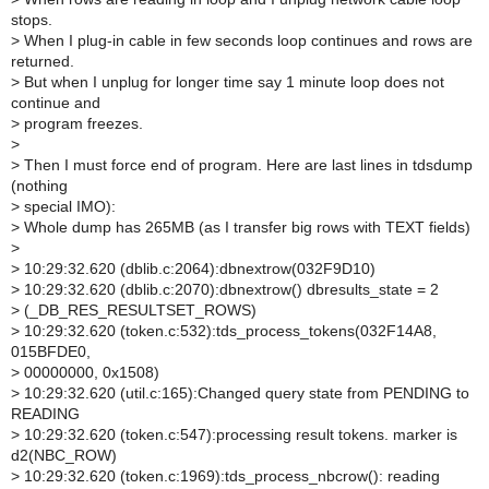
stops.
>
When I plug-in cable in few seconds loop continues and rows are
returned.
>
But when I unplug for longer time say 1 minute loop does not
continue and
>
program freezes.
>
>
Then I must force end of program. Here are last lines in tdsdump
(nothing
>
special IMO):
>
Whole dump has 265MB (as I transfer big rows with TEXT fields)
>
>
10:29:32.620 (dblib.c:2064):dbnextrow(032F9D10)
>
10:29:32.620 (dblib.c:2070):dbnextrow() dbresults_state = 2
>
(_DB_RES_RESULTSET_ROWS)
>
10:29:32.620 (token.c:532):tds_process_tokens(032F14A8,
015BFDE0,
>
00000000, 0x1508)
>
10:29:32.620 (util.c:165):Changed query state from PENDING to
READING
>
10:29:32.620 (token.c:547):processing result tokens. marker is
d2(NBC_ROW)
>
10:29:32.620 (token.c:1969):tds_process_nbcrow(): reading