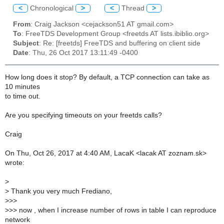
<
Chronological
>
<
Thread
>
From
: Craig Jackson <cejackson51 AT gmail.com>
To
: FreeTDS Development Group <freetds AT lists.ibiblio.org>
Subject
: Re: [freetds] FreeTDS and buffering on client side
Date
: Thu, 26 Oct 2017 13:11:49 -0400
How long does it stop? By default, a TCP connection can take as
10 minutes
to time out.
Are you specifying timeouts on your freetds calls?
Craig
On Thu, Oct 26, 2017 at 4:40 AM, LacaK <lacak AT zoznam.sk>
wrote:
>
>
Thank you very much Frediano,
>
>>
>
>> now , when I increase number of rows in table I can reproduce
network