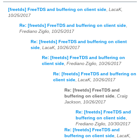
[freetds] FreeTDS and buffering on client side
,
LacaK,
10/25/2017
Re: [freetds] FreeTDS and buffering on client side
,
Frediano Ziglio, 10/25/2017
Re: [freetds] FreeTDS and buffering on client
side
,
LacaK, 10/26/2017
Re: [freetds] FreeTDS and buffering on
client side
,
Frediano Ziglio, 10/26/2017
Re: [freetds] FreeTDS and buffering on
client side
,
LacaK, 10/26/2017
Re: [freetds] FreeTDS and
buffering on client side
,
Craig
Jackson, 10/26/2017
Re: [freetds] FreeTDS and
buffering on client side
,
Frediano Ziglio, 10/30/2017
Re: [freetds] FreeTDS and
buffering on client side
,
LacaK,