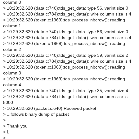
column 0
>
10:29:32.620 (data.c:740):tds_get_data: type 56, varint size 0
>
10:29:32.620 (data.c:784):tds_get_data(): wire column size is 4
>
10:29:32.620 (token.c:1969):tds_process_nbcrow(): reading
column 1
>
10:29:32.620 (data.c:740):tds_get_data: type 56, varint size 0
>
10:29:32.620 (data.c:784):tds_get_data(): wire column size is 4
>
10:29:32.620 (token.c:1969):tds_process_nbcrow(): reading
column 2
>
10:29:32.620 (data.c:740):tds_get_data: type 39, varint size 2
>
10:29:32.620 (data.c:784):tds_get_data(): wire column size is 4
>
10:29:32.620 (token.c:1969):tds_process_nbcrow(): reading
column 3
>
10:29:32.620 (token.c:1969):tds_process_nbcrow(): reading
column 4
>
10:29:32.620 (data.c:740):tds_get_data: type 35, varint size 4
>
10:29:32.620 (data.c:784):tds_get_data(): wire column size is
5000
>
10:29:32.620 (packet.c:640):Received packet
>
...follows binary dump of packet
>
>
Thank you
>
L.
>