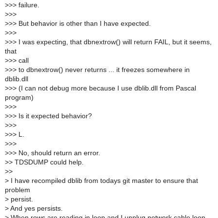
>
>> failure.
>
>>
>
>> But behavior is other than I have expected.
>
>>
>
>> I was expecting, that dbnextrow() will return FAIL, but it seems,
that
>
>> call
>
>> to dbnextrow() never returns ... it freezes somewhere in
dblib.dll
>
>> (I can not debug more because I use dblib.dll from Pascal
program)
>
>>
>
>> Is it expected behavior?
>
>>
>
>> L.
>
>>
>
>> No, should return an error.
>
> TDSDUMP could help.
>
>
>
I have recompiled dblib from todays git master to ensure that
problem
>
persist.
>
And yes persists.
>
When rows are reading in loop and I unplug network cable loop