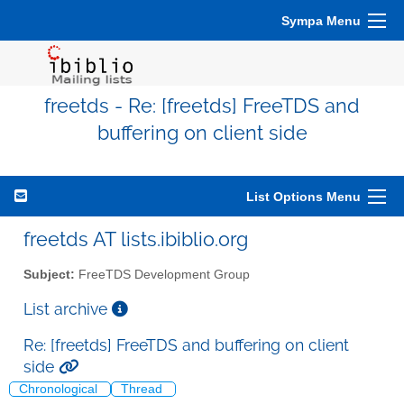
Sympa Menu
freetds - Re: [freetds] FreeTDS and
buffering on client side
List Options Menu
freetds AT lists.ibiblio.org
Subject:
FreeTDS Development Group
List archive
Re: [freetds] FreeTDS and buffering on client
side
Chronological
Thread