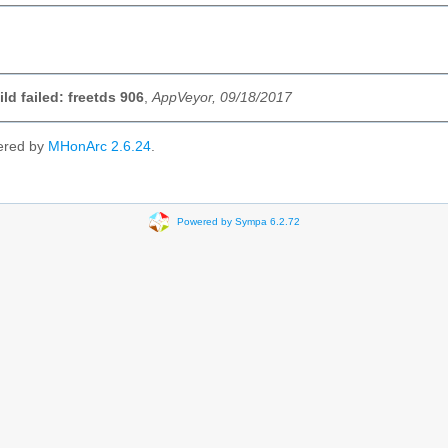
ild failed: freetds 906
,
AppVeyor, 09/18/2017
ered by
MHonArc 2.6.24
.
Powered by Sympa 6.2.72