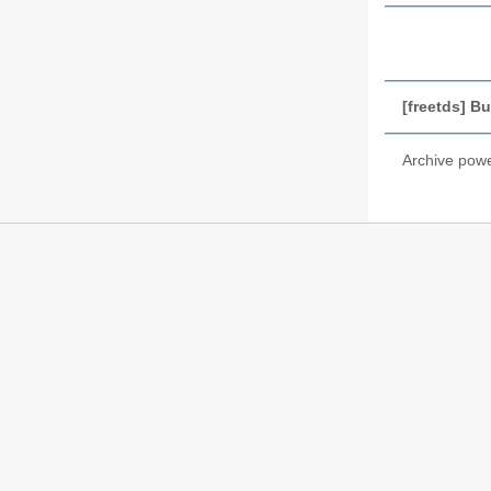
[freetds] Bu
Archive pow