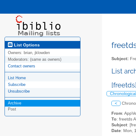
freetds
List Options
Owners:
brian, jklowden
Subject:
Fre
Moderators:
(same as owners)
Contact owners
List ar
List Home
[freetds
Subscribe
Unsubscribe
Chronologica
Archive
<
Chrono
Post
From
: AppV
To
: freetds A
Subject
: [fr
Date
: Mon, 