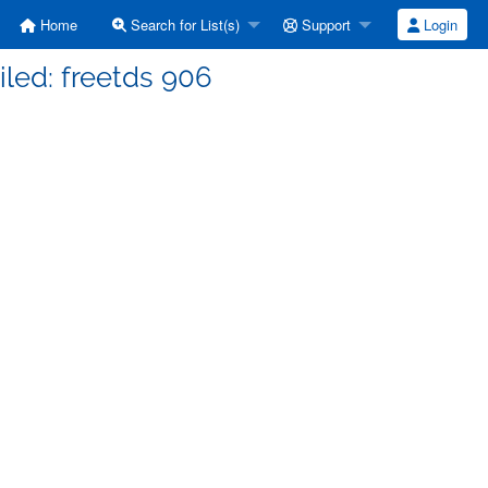
Home
Search for List(s)
Support
Login
ailed: freetds 906