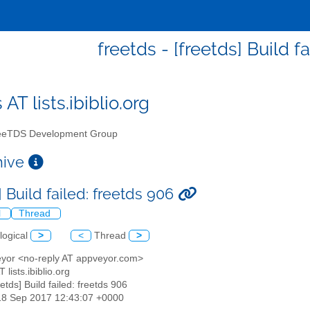
freetds - [freetds] Build f
 AT lists.ibiblio.org
eTDS Development Group
chive
] Build failed: freetds 906
l
Thread
logical
>
<
Thread
>
eyor <no-reply AT appveyor.com>
T lists.ibiblio.org
eetds] Build failed: freetds 906
18 Sep 2017 12:43:07 +0000