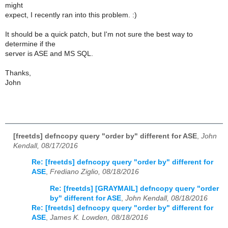
might
expect, I recently ran into this problem. :)
It should be a quick patch, but I'm not sure the best way to
determine if the
server is ASE and MS SQL.
Thanks,
John
[freetds] defncopy query "order by" different for ASE
,
John
Kendall, 08/17/2016
Re: [freetds] defncopy query "order by" different for
ASE
,
Frediano Ziglio, 08/18/2016
Re: [freetds] [GRAYMAIL] defncopy query "order
by" different for ASE
,
John Kendall, 08/18/2016
Re: [freetds] defncopy query "order by" different for
ASE
,
James K. Lowden, 08/18/2016