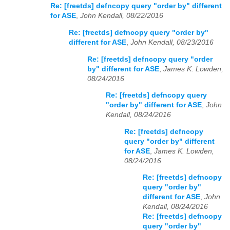
Re: [freetds] defncopy query "order by" different
for ASE
,
John Kendall, 08/22/2016
Re: [freetds] defncopy query "order by"
different for ASE
,
John Kendall, 08/23/2016
Re: [freetds] defncopy query "order
by" different for ASE
,
James K. Lowden,
08/24/2016
Re: [freetds] defncopy query
"order by" different for ASE
,
John
Kendall, 08/24/2016
Re: [freetds] defncopy
query "order by" different
for ASE
,
James K. Lowden,
08/24/2016
Re: [freetds] defncopy
query "order by"
different for ASE
,
John
Kendall, 08/24/2016
Re: [freetds] defncopy
query "order by"