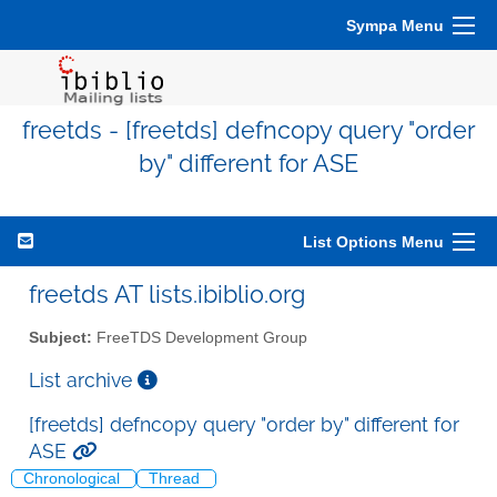
Sympa Menu
freetds - [freetds] defncopy query "order
by" different for ASE
List Options Menu
freetds AT lists.ibiblio.org
Subject:
FreeTDS Development Group
List archive
[freetds] defncopy query "order by" different for
ASE
Chronological
Thread