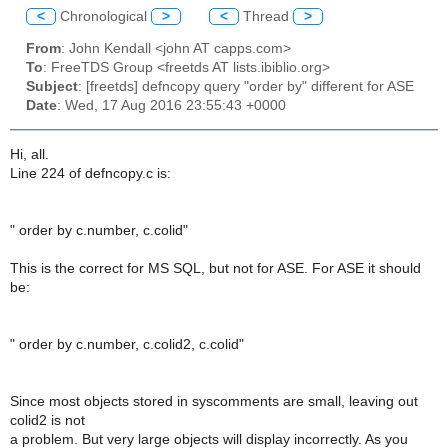
<
Chronological
>
<
Thread
>
From
: John Kendall <john AT capps.com>
To
: FreeTDS Group <freetds AT lists.ibiblio.org>
Subject
: [freetds] defncopy query "order by" different for ASE
Date
: Wed, 17 Aug 2016 23:55:43 +0000
Hi, all.
Line 224 of defncopy.c is:
" order by c.number, c.colid"
This is the correct for MS SQL, but not for ASE. For ASE it should
be:
" order by c.number, c.colid2, c.colid"
Since most objects stored in syscomments are small, leaving out
colid2 is not
a problem. But very large objects will display incorrectly. As you