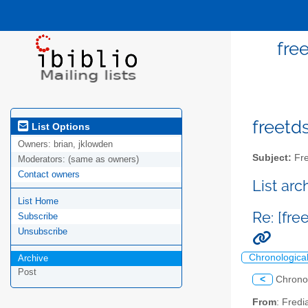
fre
freetds
List Options
Owners:
brian, jklowden
Subject:
Fre
Moderators:
(same as owners)
Contact owners
List ar
List Home
Re: [fr
Subscribe
Unsubscribe
Chronologica
Archive
Post
<
Chrono
From
: Fredi