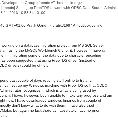
 Development Group <freetds AT lists.ibiblio.org>
: [freetds] Setting up FreeTDS to work with ODBC Data Source Adminis
18 Jul 2016 10:53:34 +0100
43 GMT+01:00 Pratik Gandhi <pratik31687 AT outlook.com>:
y working on a database migration project from MS SQL Server
am using the MySQL Workbench 6.3 for it. However, I have ran
lem in migrating some of the data due to character encoding
 has been suggested that using FreeTDS driver (instead of
DBC drivers) could be of help.
end past couple of days reading stuff online to try and
ow I can set up my Windows machine with FreeTDS so that ODBC
dministrator recognizes it, which is what is being used by
nch. I have, however, been unable to make any progress and am
right now. I have downloaded windows binaries from couple of
nestly don't know what to do with them. I have also tried
CMake, but again no luck there as I absolutely have no prior
h it.