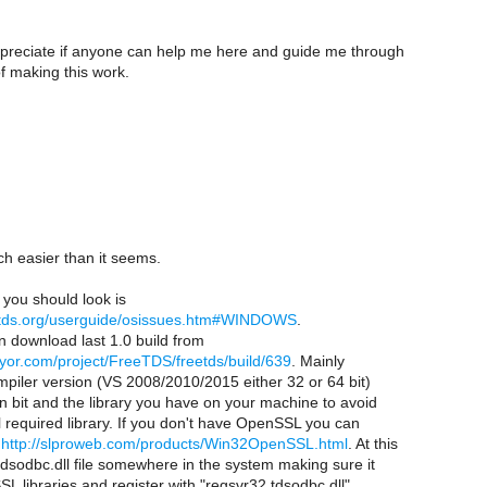
 appreciate if anyone can help me here and guide me through
f making this work.
uch easier than it seems.
you should look is
eetds.org/userguide/osissues.htm#WINDOWS
.
n download last 1.0 build from
eyor.com/project/FreeTDS/freetds/build/639
. Mainly
piler version (VS 2008/2010/2015 either 32 or 64 bit)
 bit and the library you have on your machine to avoid
ll required library. If you don't have OpenSSL you can
m
http://slproweb.com/products/Win32OpenSSL.html
. At this
tdsodbc.dll file somewhere in the system making sure it
L libraries and register with "regsvr32 tdsodbc.dll"