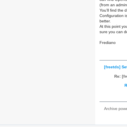
(from an admin
You'll find the
Configuration i
better.
At this point y
sure you can d
Frediano
[freetds] S
Re: [f
R
Archive pow