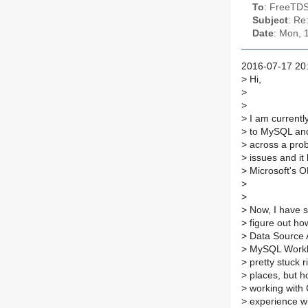
To
: FreeTDS
Subject
: Re
Date
: Mon, 
2016-07-17 20:
>
Hi,
>
>
>
I am currentl
>
to MySQL and 
>
across a prob
>
issues and it
>
Microsoft's O
>
>
>
Now, I have sp
>
figure out h
>
Data Source A
>
MySQL Workbe
>
pretty stuck 
>
places, but ho
>
working with 
>
experience wit