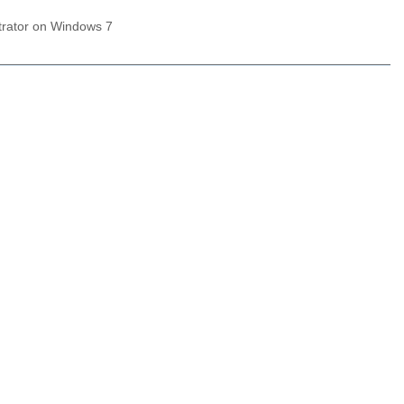
trator on Windows 7