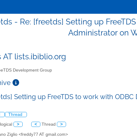
etds - Re: [freetds] Setting up FreeT
Administrator on 
 AT lists.ibiblio.org
eTDS Development Group
chive
eetds] Setting up FreeTDS to work with ODB
l
Thread
logical
>
<
Thread
>
ano Ziglio <freddy77 AT gmail.com>