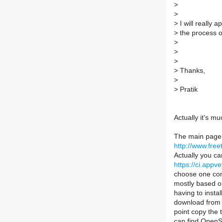
>
>
>
I will really
>
the process o
>
>
>
>
Thanks,
>
>
Pratik
Actually it's m
The main page 
http://www.fr
Actually you ca
https://ci.appv
choose one com
mostly based on
having to insta
download fro
point copy the 
can find OpenSS