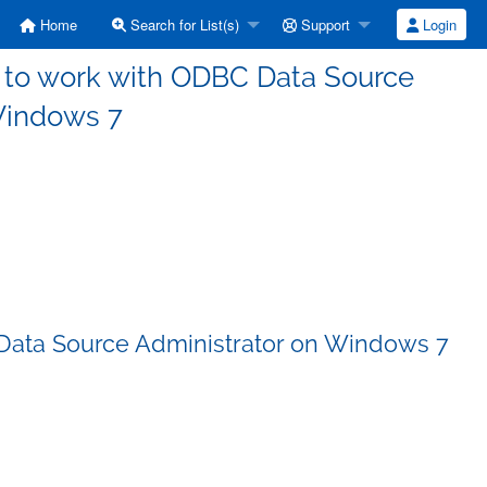
Home
Search for List(s)
Support
Login
DS to work with ODBC Data Source
Windows 7
C Data Source Administrator on Windows 7