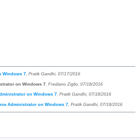
on Windows 7
,
Pratik Gandhi, 07/17/2016
istrator on Windows 7
,
Frediano Ziglio, 07/18/2016
Administrator on Windows 7
,
Pratik Gandhi, 07/18/2016
urce Administrator on Windows 7
,
Pratik Gandhi, 07/18/2016