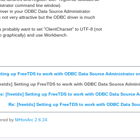
istrator command line window).
 driver in your ODBC Data Source Administrator.
s not very attractive but the ODBC driver is much
ou probably want to set "ClientCharset" to UTF-8 (not
o graphically) and use Workbench.
etting up FreeTDS to work with ODBC Data Source Administrator 
reetds] Setting up FreeTDS to work with ODBC Data Source Admin
e: [freetds] Setting up FreeTDS to work with ODBC Data Source 
Re: [freetds] Setting up FreeTDS to work with ODBC Data So
ered by
MHonArc 2.6.24
.