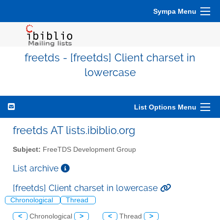
Sympa Menu
freetds - [freetds] Client charset in
lowercase
List Options Menu
freetds AT lists.ibiblio.org
Subject:
FreeTDS Development Group
List archive
[freetds] Client charset in lowercase
Chronological
Thread
<
Chronological
>
<
Thread
>