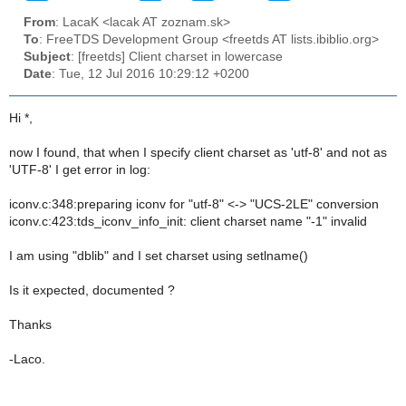
From
: LacaK <lacak AT zoznam.sk>
To
: FreeTDS Development Group <freetds AT lists.ibiblio.org>
Subject
: [freetds] Client charset in lowercase
Date
: Tue, 12 Jul 2016 10:29:12 +0200
Hi *,
now I found, that when I specify client charset as 'utf-8' and not as
'UTF-8' I get error in log:
iconv.c:348:preparing iconv for "utf-8" <-> "UCS-2LE" conversion
iconv.c:423:tds_iconv_info_init: client charset name "-1" invalid
I am using "dblib" and I set charset using setlname()
Is it expected, documented ?
Thanks
-Laco.