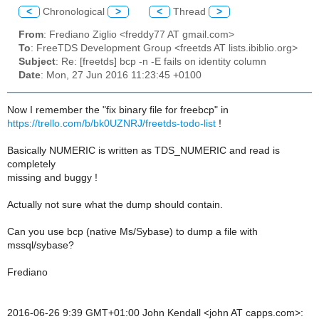
<
Chronological
>
<
Thread
>
From
: Frediano Ziglio <freddy77 AT gmail.com>
To
: FreeTDS Development Group <freetds AT lists.ibiblio.org>
Subject
: Re: [freetds] bcp -n -E fails on identity column
Date
: Mon, 27 Jun 2016 11:23:45 +0100
Now I remember the "fix binary file for freebcp" in
https://trello.com/b/bk0UZNRJ/freetds-todo-list
!
Basically NUMERIC is written as TDS_NUMERIC and read is
completely
missing and buggy !
Actually not sure what the dump should contain.
Can you use bcp (native Ms/Sybase) to dump a file with
mssql/sybase?
Frediano
2016-06-26 9:39 GMT+01:00 John Kendall <john AT capps.com>: