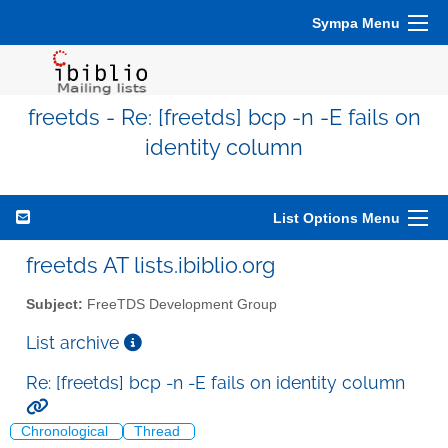
Sympa Menu
freetds - Re: [freetds] bcp -n -E fails on
identity column
List Options Menu
freetds AT lists.ibiblio.org
Subject:
FreeTDS Development Group
List archive
Re: [freetds] bcp -n -E fails on identity column
Chronological
Thread