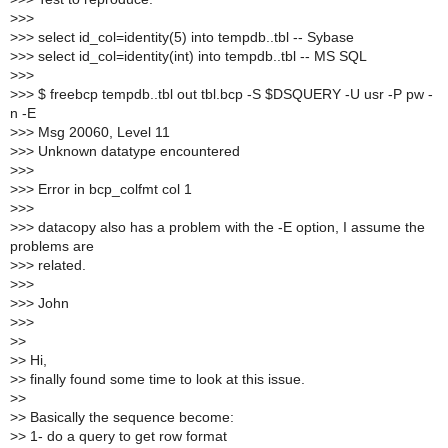
>
>>
>
>> select id_col=identity(5) into tempdb..tbl -- Sybase
>
>> select id_col=identity(int) into tempdb..tbl -- MS SQL
>
>>
>
>> $ freebcp tempdb..tbl out tbl.bcp -S $DSQUERY -U usr -P pw -
n -E
>
>> Msg 20060, Level 11
>
>> Unknown datatype encountered
>
>>
>
>> Error in bcp_colfmt col 1
>
>>
>
>> datacopy also has a problem with the -E option, I assume the
problems are
>
>> related.
>
>>
>
>> John
>
>>
>
>
>
> Hi,
>
> finally found some time to look at this issue.
>
>
>
> Basically the sequence become:
>
> 1- do a query to get row format