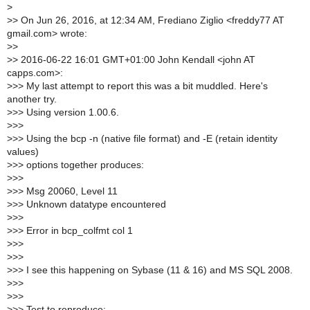
>
>
> On Jun 26, 2016, at 12:34 AM, Frediano Ziglio <freddy77 AT
gmail.com> wrote:
>
>
>
> 2016-06-22 16:01 GMT+01:00 John Kendall <john AT
capps.com>:
>
>> My last attempt to report this was a bit muddled. Here's
another try.
>
>> Using version 1.00.6.
>
>>
>
>> Using the bcp -n (native file format) and -E (retain identity
values)
>
>> options together produces:
>
>>
>
>> Msg 20060, Level 11
>
>> Unknown datatype encountered
>
>>
>
>> Error in bcp_colfmt col 1
>
>>
>
>>
>
>> I see this happening on Sybase (11 & 16) and MS SQL 2008.
>
>>
>
>>
>
>> Test to reproduce: