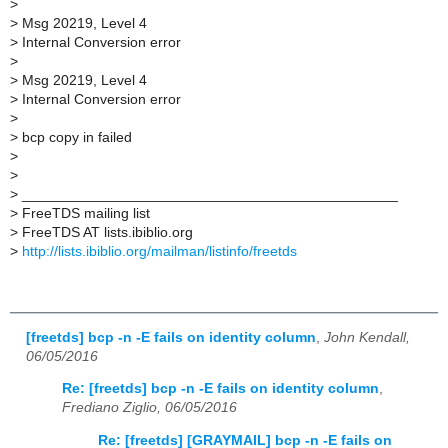
>
>
Msg 20219, Level 4
>
Internal Conversion error
>
>
Msg 20219, Level 4
>
Internal Conversion error
>
>
bcp copy in failed
>
>
>
_______________________________________________
>
FreeTDS mailing list
>
FreeTDS AT lists.ibiblio.org
>
http://lists.ibiblio.org/mailman/listinfo/freetds
[freetds] bcp -n -E fails on identity column
,
John Kendall,
06/05/2016
Re: [freetds] bcp -n -E fails on identity column
,
Frediano Ziglio, 06/05/2016
Re: [freetds] [GRAYMAIL] bcp -n -E fails on