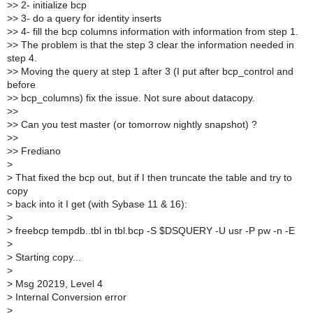
>
> 2- initialize bcp
>
> 3- do a query for identity inserts
>
> 4- fill the bcp columns information with information from step 1.
>
> The problem is that the step 3 clear the information needed in
step 4.
>
> Moving the query at step 1 after 3 (I put after bcp_control and
before
>
> bcp_columns) fix the issue. Not sure about datacopy.
>
>
>
> Can you test master (or tomorrow nightly snapshot) ?
>
>
>
> Frediano
>
>
That fixed the bcp out, but if I then truncate the table and try to
copy
>
back into it I get (with Sybase 11 & 16):
>
>
freebcp tempdb..tbl in tbl.bcp -S $DSQUERY -U usr -P pw -n -E
>
>
Starting copy...
>
>
Msg 20219, Level 4
>
Internal Conversion error
>