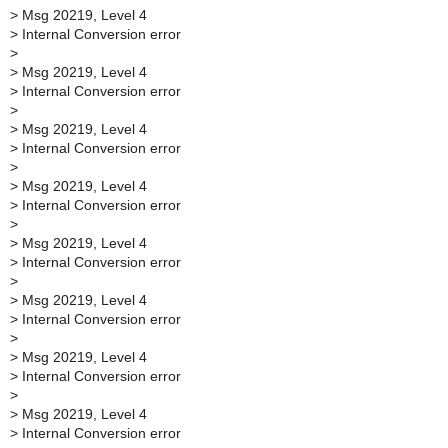
>
Msg 20219, Level 4
>
Internal Conversion error
>
>
Msg 20219, Level 4
>
Internal Conversion error
>
>
Msg 20219, Level 4
>
Internal Conversion error
>
>
Msg 20219, Level 4
>
Internal Conversion error
>
>
Msg 20219, Level 4
>
Internal Conversion error
>
>
Msg 20219, Level 4
>
Internal Conversion error
>
>
Msg 20219, Level 4
>
Internal Conversion error
>
>
Msg 20219, Level 4
>
Internal Conversion error