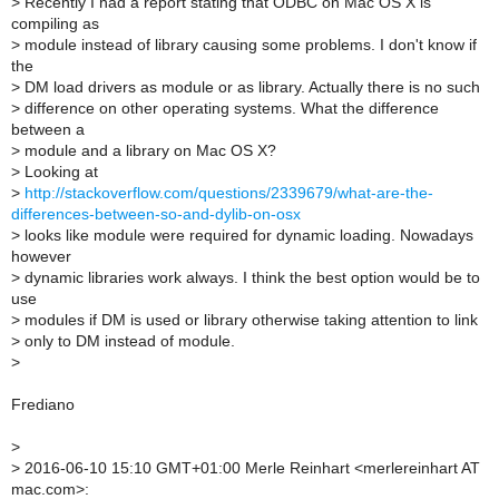
>
Recently I had a report stating that ODBC on Mac OS X is
compiling as
>
module instead of library causing some problems. I don't know if
the
>
DM load drivers as module or as library. Actually there is no such
>
difference on other operating systems. What the difference
between a
>
module and a library on Mac OS X?
>
Looking at
>
http://stackoverflow.com/questions/2339679/what-are-the-
differences-between-so-and-dylib-on-osx
>
looks like module were required for dynamic loading. Nowadays
however
>
dynamic libraries work always. I think the best option would be to
use
>
modules if DM is used or library otherwise taking attention to link
>
only to DM instead of module.
>
Frediano
>
>
2016-06-10 15:10 GMT+01:00 Merle Reinhart <merlereinhart AT
mac.com>: