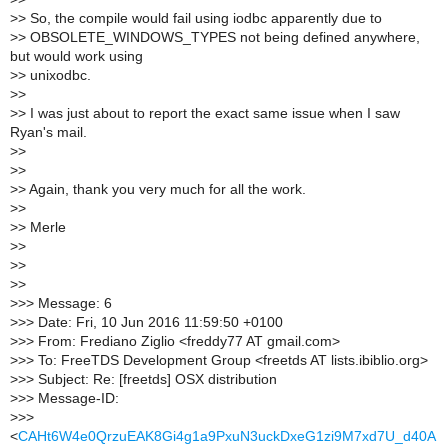
>
> So, the compile would fail using iodbc apparently due to
>
> OBSOLETE_WINDOWS_TYPES not being defined anywhere,
but would work using
>
> unixodbc.
>
>
>
> I was just about to report the exact same issue when I saw
Ryan's mail.
>
>
>
>
>
> Again, thank you very much for all the work.
>
>
>
> Merle
>
>
>
>
>
>
>
>> Message: 6
>
>> Date: Fri, 10 Jun 2016 11:59:50 +0100
>
>> From: Frediano Ziglio <freddy77 AT gmail.com>
>
>> To: FreeTDS Development Group <freetds AT lists.ibiblio.org>
>
>> Subject: Re: [freetds] OSX distribution
>
>> Message-ID:
>
>>
<
CAHt6W4e0QrzuEAK8Gi4g1a9PxuN3uckDxeG1zi9M7xd7U_d40A