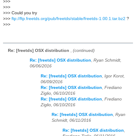
>
>>
>
>>
>
>> Could you try
>
>>
ftp://ftp.freetds.org/pub/freetds/stable/freetds-1.00.1.tar.bz2
?
>
>>
Re: [freetds] OSX distribution
,
(continued)
Re: [freetds] OSX distribution
,
Ryan Schmidt,
06/06/2016
Re: [freetds] OSX distribution
,
Igor Korot,
06/09/2016
Re: [freetds] OSX distribution
,
Frediano
Ziglio, 06/10/2016
Re: [freetds] OSX distribution
,
Frediano
Ziglio, 06/10/2016
Re: [freetds] OSX distribution
,
Ryan
Schmidt, 06/11/2016
Re: [freetds] OSX distribution
,