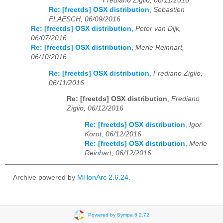
Frediano Ziglio, 06/11/2016
Re: [freetds] OSX distribution
,
Sebastien
FLAESCH, 06/09/2016
Re: [freetds] OSX distribution
,
Peter van Dijk,
06/07/2016
Re: [freetds] OSX distribution
,
Merle Reinhart,
06/10/2016
Re: [freetds] OSX distribution
,
Frediano Ziglio,
06/11/2016
Re: [freetds] OSX distribution
,
Frediano
Ziglio, 06/12/2016
Re: [freetds] OSX distribution
,
Igor
Korot, 06/12/2016
Re: [freetds] OSX distribution
,
Merle
Reinhart, 06/12/2016
Archive powered by
MHonArc 2.6.24
.
Powered by Sympa 6.2.72