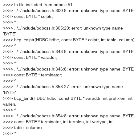
>
>>> In file included from odbc.c:51:
>
>>> ../../include/odbcss.h:300:8: error: unknown type name 'BYTE'
>
>>> const BYTE * colptr;
>
>>> ^
>
>>> ../../include/odbcss.h:305:29: error: unknown type name
'BYTE'
>
>>> bcp_colptr(HDBC hdbc, const BYTE * colptr, int table_column)
>
>>> ^
>
>>> ../../include/odbcss.h:343:8: error: unknown type name 'BYTE'
>
>>> const BYTE * varaddr;
>
>>> ^
>
>>> ../../include/odbcss.h:346:8: error: unknown type name 'BYTE'
>
>>> const BYTE * terminator;
>
>>> ^
>
>>> ../../include/odbcss.h:353:27: error: unknown type name
'BYTE'
>
>>> bcp_bind(HDBC hdbc, const BYTE * varaddr, int prefixlen, int
varlen,
>
>>> ^
>
>>> ../../include/odbcss.h:354:8: error: unknown type name 'BYTE'
>
>>> const BYTE * terminator, int termlen, int vartype, int
>
>>> table_column)
>
>>> ^