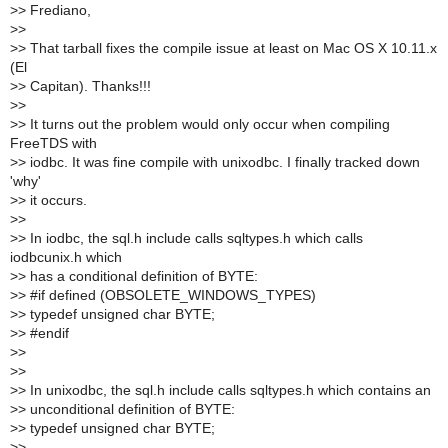
>
> Frediano,
>
>
>
> That tarball fixes the compile issue at least on Mac OS X 10.11.x
(El
>
> Capitan). Thanks!!!
>
>
>
> It turns out the problem would only occur when compiling
FreeTDS with
>
> iodbc. It was fine compile with unixodbc. I finally tracked down
'why'
>
> it occurs.
>
>
>
> In iodbc, the sql.h include calls sqltypes.h which calls
iodbcunix.h which
>
> has a conditional definition of BYTE:
>
> #if defined (OBSOLETE_WINDOWS_TYPES)
>
> typedef unsigned char BYTE;
>
> #endif
>
>
>
>
>
> In unixodbc, the sql.h include calls sqltypes.h which contains an
>
> unconditional definition of BYTE:
>
> typedef unsigned char BYTE;
>
>