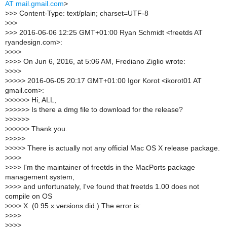
AT mail.gmail.com
>
>
>> Content-Type: text/plain; charset=UTF-8
>
>>
>
>> 2016-06-06 12:25 GMT+01:00 Ryan Schmidt <freetds AT
ryandesign.com>:
>
>>>
>
>>> On Jun 6, 2016, at 5:06 AM, Frediano Ziglio wrote:
>
>>>
>
>>>> 2016-06-05 20:17 GMT+01:00 Igor Korot <ikorot01 AT
gmail.com>:
>
>>>>> Hi, ALL,
>
>>>>> Is there a dmg file to download for the release?
>
>>>>>
>
>>>>> Thank you.
>
>>>>
>
>>>> There is actually not any official Mac OS X release package.
>
>>>
>
>>> I'm the maintainer of freetds in the MacPorts package
management system,
>
>>> and unfortunately, I've found that freetds 1.00 does not
compile on OS
>
>>> X. (0.95.x versions did.) The error is:
>
>>>
>
>>>