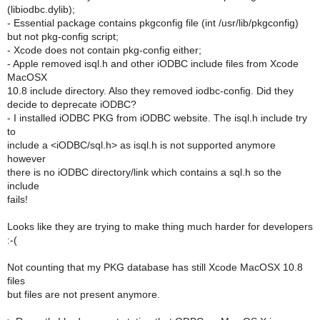
(libiodbc.dylib);
- Essential package contains pkgconfig file (int /usr/lib/pkgconfig)
but not pkg-config script;
- Xcode does not contain pkg-config either;
- Apple removed isql.h and other iODBC include files from Xcode
MacOSX
10.8 include directory. Also they removed iodbc-config. Did they
decide to deprecate iODBC?
- I installed iODBC PKG from iODBC website. The isql.h include try
to
include a <iODBC/sql.h> as isql.h is not supported anymore
however
there is no iODBC directory/link which contains a sql.h so the
include
fails!
Looks like they are trying to make thing much harder for developers
:-(
Not counting that my PKG database has still Xcode MacOSX 10.8
files
but files are not present anymore.