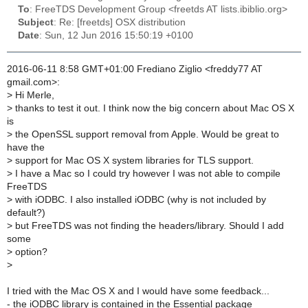
To
: FreeTDS Development Group <freetds AT lists.ibiblio.org>
Subject
: Re: [freetds] OSX distribution
Date
: Sun, 12 Jun 2016 15:50:19 +0100
2016-06-11 8:58 GMT+01:00 Frediano Ziglio <freddy77 AT
gmail.com>:
>
Hi Merle,
>
thanks to test it out. I think now the big concern about Mac OS X
is
>
the OpenSSL support removal from Apple. Would be great to
have the
>
support for Mac OS X system libraries for TLS support.
>
I have a Mac so I could try however I was not able to compile
FreeTDS
>
with iODBC. I also installed iODBC (why is not included by
default?)
>
but FreeTDS was not finding the headers/library. Should I add
some
>
option?
>
I tried with the Mac OS X and I would have some feedback...
- the iODBC library is contained in the Essential package