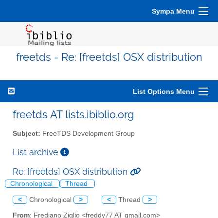
Sympa Menu
freetds - Re: [freetds] OSX distribution
List Options Menu
freetds AT lists.ibiblio.org
Subject:
FreeTDS Development Group
List archive
Re: [freetds] OSX distribution
Chronological
Thread
<
Chronological
>
<
Thread
>
From
: Frediano Ziglio <freddy77 AT gmail.com>