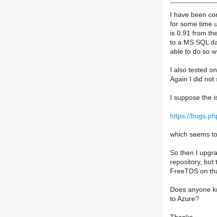
I have been co
for some time 
is 0.91 from th
to a MS SQL da
able to do so w
I also tested 
Again I did not
I suppose the i
https://bugs.p
which seems to 
So then I upgr
repository, but
FreeTDS on th
Does anyone kn
to Azure?