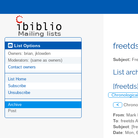
freetds
List Options
Owners:
brian, jklowden
Subject:
Fre
Moderators:
(same as owners)
Contact owners
List ar
List Home
[freetd
Subscribe
Unsubscribe
Chronologica
Archive
<
Chrono
Post
From
: Mark 
To
: freetds A
Subject
: [f
Date
: Mon, 