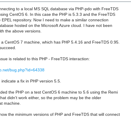
nnecting to a local MS SQL database via PHP-pdo with FreeTDS
using CentOS 6. In this case the PHP is 5.3.3 and the FreeTDS
e EPEL repository. Now I need to make a similar connection
tabase hosted on the Microsoft Azure cloud. I have not been
ith the above versions.
on a CentOS 7 machine, which has PHP 5.4.16 and FreeTDS 0.95.
 succeed.
ssue is related to this PHP - FreeTDS interaction:
hp.net/bug.php?id=64338
indicate a fix in PHP version 5.5.
aded the PHP on a test CentOS 6 machine to 5.6 using the Remi
 that didn't work either, so the problem may be the older
at machine.
ow the minimum versions of PHP and FreeTDS that will connect