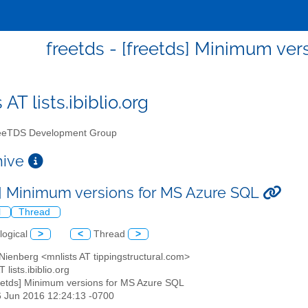
freetds - [freetds] Minimum ver
 AT lists.ibiblio.org
eTDS Development Group
chive
s] Minimum versions for MS Azure SQL
l
Thread
logical
>
<
Thread
>
Nienberg <mnlists AT tippingstructural.com>
T lists.ibiblio.org
reetds] Minimum versions for MS Azure SQL
6 Jun 2016 12:24:13 -0700