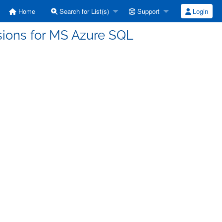
Home
Search for List(s)
Support
Login
sions for MS Azure SQL