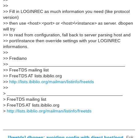
>
>
>
> Fill in LOGINREC as much information you need (like protocol
version)
>
> then use <host>:<port> or <host>\<instance> as server. dbopen
will try
>
> to read from configuration, fall back to server parsing host and
>
> port/instance then override settings with your LOGINREC
informations.
>
>
>
> Frediano
>
> _______________________________________________
>
> FreeTDS mailing list
>
> FreeTDS AT lists.ibiblio.org
>
>
http://lists.ibiblio.org/mailman/listinfo/freetds
>
>
>
_______________________________________________
>
FreeTDS mailing list
>
FreeTDS AT lists.ibiblio.org
>
http://lists.ibiblio.org/mailman/listinfo/freetds
[freetds] dbopen: avoiding config with direct host/port
,
Erik