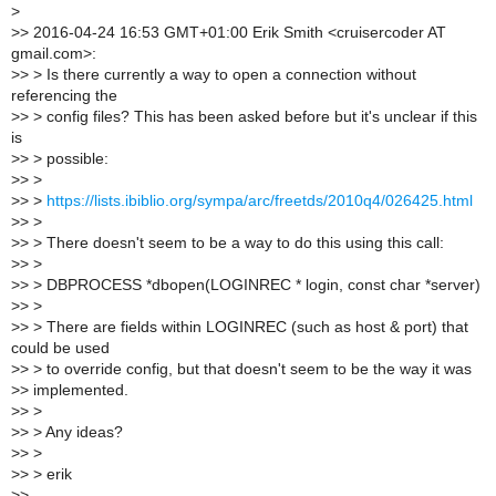
>
>
> 2016-04-24 16:53 GMT+01:00 Erik Smith <cruisercoder AT
gmail.com>:
>
> > Is there currently a way to open a connection without
referencing the
>
> > config files? This has been asked before but it's unclear if this
is
>
> > possible:
>
> >
>
> >
https://lists.ibiblio.org/sympa/arc/freetds/2010q4/026425.html
>
> >
>
> > There doesn't seem to be a way to do this using this call:
>
> >
>
> > DBPROCESS *dbopen(LOGINREC * login, const char *server)
>
> >
>
> > There are fields within LOGINREC (such as host & port) that
could be used
>
> > to override config, but that doesn't seem to be the way it was
>
> implemented.
>
> >
>
> > Any ideas?
>
> >
>
> > erik
>
>