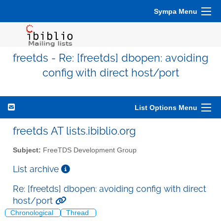
Sympa Menu
freetds - Re: [freetds] dbopen: avoiding
config with direct host/port
List Options Menu
freetds AT lists.ibiblio.org
Subject:
FreeTDS Development Group
List archive
Re: [freetds] dbopen: avoiding config with direct
host/port
Chronological
Thread