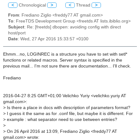
<
Chronological
>
<
Thread
>
From
: Frediano Ziglio <freddy77 AT gmail.com>
To
: FreeTDS Development Group <freetds AT lists.ibiblio.org>
Subject
: Re: [freetds] dbopen: avoiding config with direct
host/port
Date
: Wed, 27 Apr 2016 15:33:57 +0100
Ehmm...no, LOGINREC is a structure you have to set with setl*
functions or related macros. Server syntax is specified in the
previous mail... I'm not sure there are documentation... I'll check.
Frediano
2016-04-27 8:25 GMT+01:00 Velichko Yuriy <velichko.yuriy AT
gmail.com>:
>
Is there a place in docs with description of parameters format?
>
I guess it the same as for .conf file, but maybe it is different. For
>
example : what separator need to use between entries?
>
>
On 26 April 2016 at 13:09, Frediano Ziglio <freddy77 AT
gmail.com> wrote: