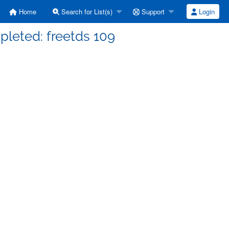
Home
Search for List(s)
Support
Login
mpleted: freetds 109