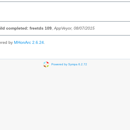
uild completed: freetds 109
,
AppVeyor, 08/07/2015
ered by
MHonArc 2.6.24
.
Powered by Sympa 6.2.72