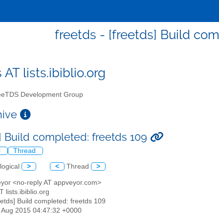
freetds - [freetds] Build co
 AT lists.ibiblio.org
eTDS Development Group
chive
s] Build completed: freetds 109
l
Thread
logical
>
<
Thread
>
eyor <no-reply AT appveyor.com>
T lists.ibiblio.org
reetds] Build completed: freetds 109
07 Aug 2015 04:47:32 +0000