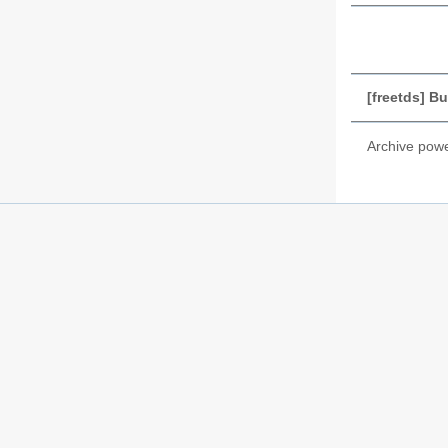
[freetds] B
Archive pow