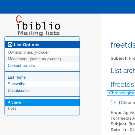
freetds
List Options
Owners:
brian, jklowden
Subject:
Fre
Moderators:
(same as owners)
Contact owners
List ar
List Home
[freetd
Subscribe
Unsubscribe
Chronologica
Archive
<
Chrono
Post
From
: AppV
To
: freetds A
Subject
: [f
Date
: Fri, 