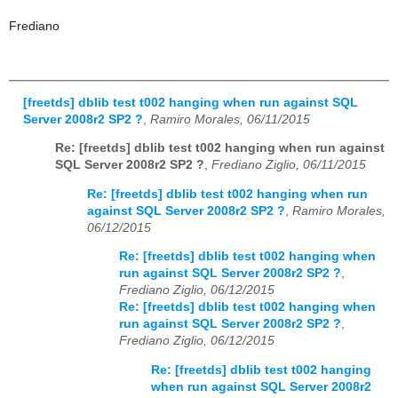
Frediano
[freetds] dblib test t002 hanging when run against SQL
Server 2008r2 SP2 ?
,
Ramiro Morales, 06/11/2015
Re: [freetds] dblib test t002 hanging when run against
SQL Server 2008r2 SP2 ?
,
Frediano Ziglio, 06/11/2015
Re: [freetds] dblib test t002 hanging when run
against SQL Server 2008r2 SP2 ?
,
Ramiro Morales,
06/12/2015
Re: [freetds] dblib test t002 hanging when
run against SQL Server 2008r2 SP2 ?
,
Frediano Ziglio, 06/12/2015
Re: [freetds] dblib test t002 hanging when
run against SQL Server 2008r2 SP2 ?
,
Frediano Ziglio, 06/12/2015
Re: [freetds] dblib test t002 hanging
when run against SQL Server 2008r2