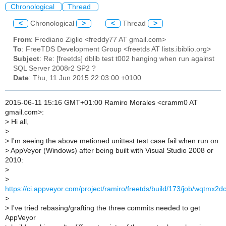
Chronological
Thread
<
Chronological
>
<
Thread
>
From
: Frediano Ziglio <freddy77 AT gmail.com>
To
: FreeTDS Development Group <freetds AT lists.ibiblio.org>
Subject
: Re: [freetds] dblib test t002 hanging when run against
SQL Server 2008r2 SP2 ?
Date
: Thu, 11 Jun 2015 22:03:00 +0100
2015-06-11 15:16 GMT+01:00 Ramiro Morales <cramm0 AT
gmail.com>:
>
Hi all,
>
>
I'm seeing the above metioned unittest test case fail when run on
>
AppVeyor (Windows) after being built with Visual Studio 2008 or
2010:
>
>
https://ci.appveyor.com/project/ramiro/freetds/build/173/job/wqtmx
>
>
I've tried rebasing/grafting the three commits needed to get
AppVeyor