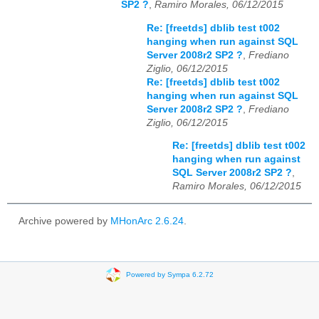
SP2 ?
,
Ramiro Morales, 06/12/2015
Re: [freetds] dblib test t002
hanging when run against SQL
Server 2008r2 SP2 ?
,
Frediano
Ziglio, 06/12/2015
Re: [freetds] dblib test t002
hanging when run against SQL
Server 2008r2 SP2 ?
,
Frediano
Ziglio, 06/12/2015
Re: [freetds] dblib test t002
hanging when run against
SQL Server 2008r2 SP2 ?
,
Ramiro Morales, 06/12/2015
Archive powered by
MHonArc 2.6.24
.
Powered by Sympa 6.2.72