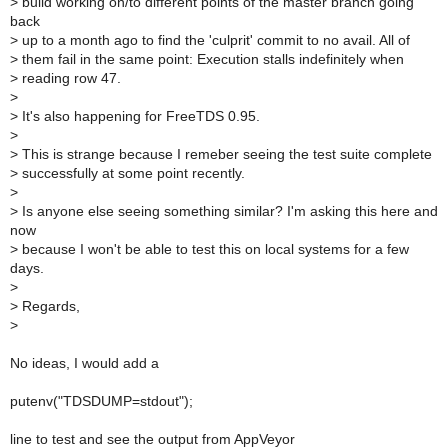
>
build working on/to different points of the master branch going
back
>
up to a month ago to find the 'culprit' commit to no avail. All of
>
them fail in the same point: Execution stalls indefinitely when
>
reading row 47.
>
>
It's also happening for FreeTDS 0.95.
>
>
This is strange because I remeber seeing the test suite complete
>
successfully at some point recently.
>
>
Is anyone else seeing something similar? I'm asking this here and
now
>
because I won't be able to test this on local systems for a few
days.
>
>
Regards,
>
No ideas, I would add a
putenv("TDSDUMP=stdout");
line to test and see the output from AppVeyor