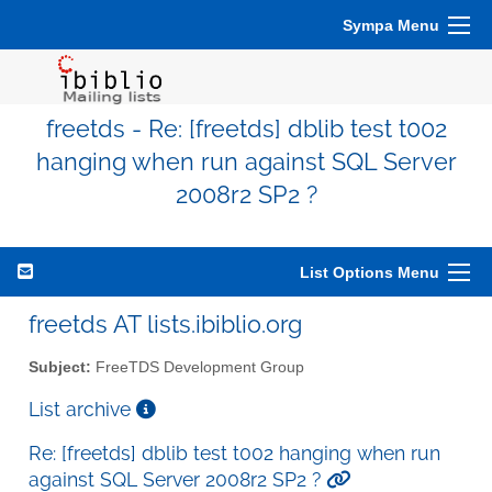
Sympa Menu
freetds - Re: [freetds] dblib test t002
hanging when run against SQL Server
2008r2 SP2 ?
List Options Menu
freetds AT lists.ibiblio.org
Subject:
FreeTDS Development Group
List archive
Re: [freetds] dblib test t002 hanging when run
against SQL Server 2008r2 SP2 ?