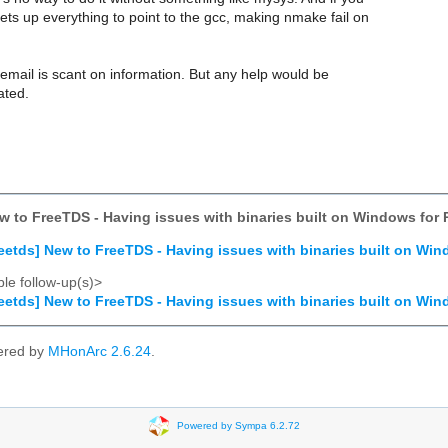
ets up everything to point to the gcc, making nmake fail on
 email is scant on information. But any help would be
ated.
ew to FreeTDS - Having issues with binaries built on Windows for 
reetds] New to FreeTDS - Having issues with binaries built on Win
le follow-up(s)>
reetds] New to FreeTDS - Having issues with binaries built on Win
ered by
MHonArc 2.6.24
.
Powered by Sympa 6.2.72