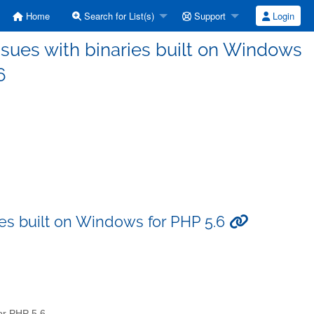
Home
Search for List(s)
Support
Login
ssues with binaries built on Windows
6
ies built on Windows for PHP 5.6
for PHP 5.6