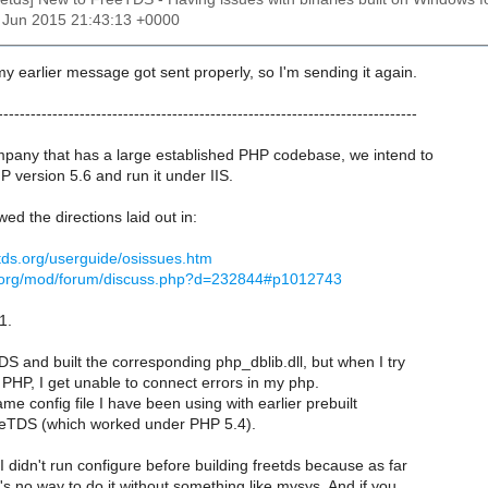
9 Jun 2015 21:43:13 +0000
 my earlier message got sent properly, so I'm sending it again.
-----------------------------------------------------------------------------
ompany that has a large established PHP codebase, we intend to
HP version 5.6 and run it under IIS.
owed the directions laid out in:
etds.org/userguide/osissues.htm
e.org/mod/forum/discuss.php?d=232844#p1012743
1.
TDS and built the corresponding php_dblib.dll, but when I try
 PHP, I get unable to connect errors in my php.
ame config file I have been using with earlier prebuilt
eeTDS (which worked under PHP 5.4).
I didn't run configure before building freetds because as far
's no way to do it without something like mysys. And if you