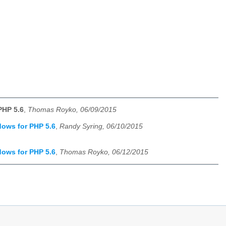
PHP 5.6
,
Thomas Royko, 06/09/2015
dows for PHP 5.6
,
Randy Syring, 06/10/2015
dows for PHP 5.6
,
Thomas Royko, 06/12/2015