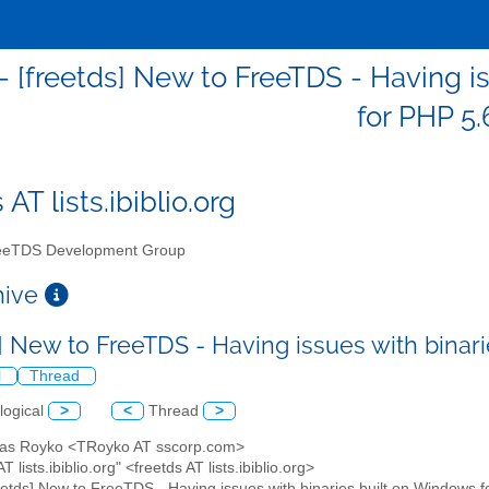
 - [freetds] New to FreeTDS - Having i
for PHP 5.
 AT lists.ibiblio.org
eTDS Development Group
chive
s] New to FreeTDS - Having issues with binar
l
Thread
logical
>
<
Thread
>
as Royko <TRoyko AT sscorp.com>
AT lists.ibiblio.org" <freetds AT lists.ibiblio.org>
reetds] New to FreeTDS - Having issues with binaries built on Windows 