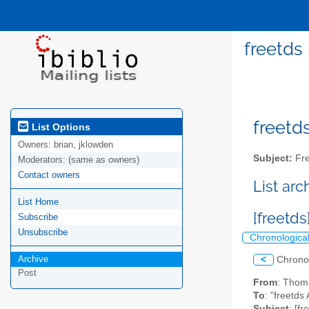
freetds
freetds
List Options
Owners:
brian, jklowden
Subject:
Fre
Moderators:
(same as owners)
Contact owners
List ar
List Home
[freetd
Subscribe
Unsubscribe
Chronologica
Archive
<
Chrono
Post
From
: Thom
To
: "freetds 
Subject
: [f