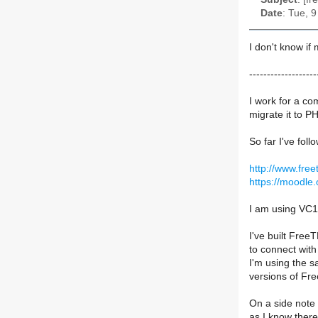
Date
: Tue, 
I don't know if
-------------------
I work for a c
migrate it to P
So far I've foll
http://www.fre
https://moodl
I am using VC1
I've built Free
to connect with
I'm using the s
versions of Fr
On a side note 
as I know there