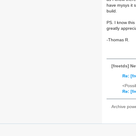
have mysys it s
build.
PS. I know this
greatly appreci
-Thomas R.
[freetds] N
Re: [f
<Possib
Re: [f
Archive pow