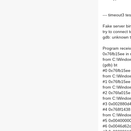
--- timeout3 tes
Fake server bi
try to connect 
gdb: unknown t
Program receiv
0x76fb15ee in 
from C:\Window
(gdb) bt
#0 0x76fb15ee 
from C:\Window
#1 0x76fb15ee 
from C:\Window
#2 0x76fa015e 
from C:\Window
#3 0x002880d4 
#4 0x768f1438 
from C:\Window
#5 0x00400000 
#6 0x0046d62d 