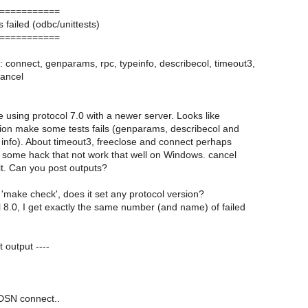
===========
s failed (odbc/unittests)
===========
: connect, genparams, rpc, typeinfo, describecol, timeout3,
cancel
e using protocol 7.0 with a newer server. Looks like
ion make some tests fails (genparams, describecol and
info). About timeout3, freeclose and connect perhaps
 some hack that not work that well on Windows. cancel
t. Can you post outputs?
make check', does it set any protocol version?
ol 8.0, I get exactly the same number (and name) of failed
t output ----
 DSN connect..