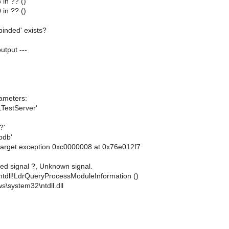
in ?? ()
in ?? ()
binded' exists?
output ---
ameters:
TestServer'
?'
pdb'
arget exception 0xc0000008 at 0x76e012f7
ed signal ?, Unknown signal.
ntdll!LdrQueryProcessModuleInformation ()
s\system32\ntdll.dll