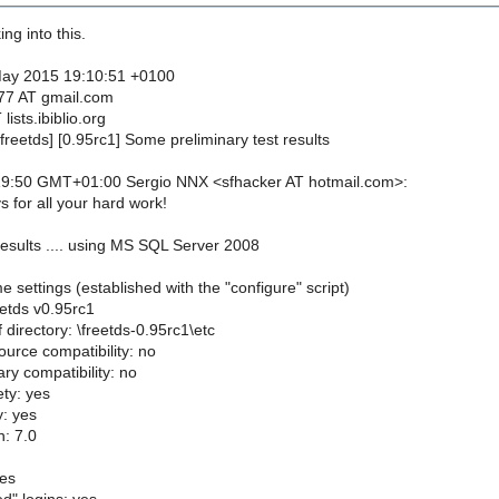
ng into this.
May 2015 19:10:51 +0100
77 AT gmail.com
lists.ibiblio.org
freetds] [0.95rc1] Some preliminary test results
9:50 GMT+01:00 Sergio NNX <sfhacker AT hotmail.com>:
 for all your hard work!
esults .... using MS SQL Server 2008
 settings (established with the "configure" script)
eetds v0.95rc1
 directory: \freetds-0.95rc1\etc
ource compatibility: no
ry compatibility: no
ty: yes
y: yes
: 7.0
yes