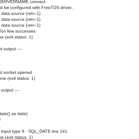
g SERVERNAME connect..
st be configured with FreeTDS driver..
 data source (ret=-1)
 data source (ret=-1)
 data source (ret=-1)
Too few successes
e (exit status: 1)
st output ---
ast socket opened
xe (exit status: 1)
 output ---
date() as date)
9
1
 Input type 9 - SQL_DATE line 141
e (exit status: 1)