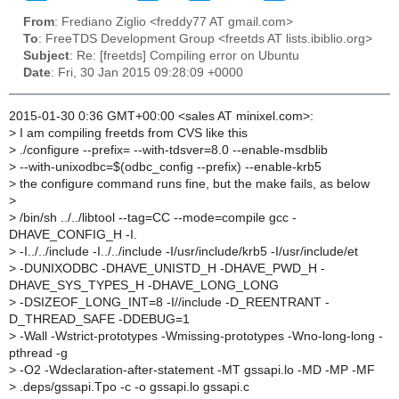
From
: Frediano Ziglio <freddy77 AT gmail.com>
To
: FreeTDS Development Group <freetds AT lists.ibiblio.org>
Subject
: Re: [freetds] Compiling error on Ubuntu
Date
: Fri, 30 Jan 2015 09:28:09 +0000
2015-01-30 0:36 GMT+00:00 <sales AT minixel.com>:
>
I am compiling freetds from CVS like this
>
./configure --prefix= --with-tdsver=8.0 --enable-msdblib
>
--with-unixodbc=$(odbc_config --prefix) --enable-krb5
>
the configure command runs fine, but the make fails, as below
>
>
/bin/sh ../../libtool --tag=CC --mode=compile gcc -
DHAVE_CONFIG_H -I.
>
-I../../include -I../../include -I/usr/include/krb5 -I/usr/include/et
>
-DUNIXODBC -DHAVE_UNISTD_H -DHAVE_PWD_H -
DHAVE_SYS_TYPES_H -DHAVE_LONG_LONG
>
-DSIZEOF_LONG_INT=8 -I//include -D_REENTRANT -
D_THREAD_SAFE -DDEBUG=1
>
-Wall -Wstrict-prototypes -Wmissing-prototypes -Wno-long-long -
pthread -g
>
-O2 -Wdeclaration-after-statement -MT gssapi.lo -MD -MP -MF
>
.deps/gssapi.Tpo -c -o gssapi.lo gssapi.c