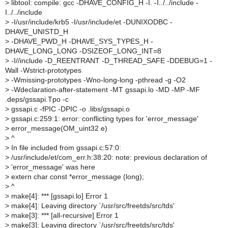
>
libtool: compile: gcc -DHAVE_CONFIG_H -I. -I../../include -
I../../include
>
-I/usr/include/krb5 -I/usr/include/et -DUNIXODBC -
DHAVE_UNISTD_H
>
-DHAVE_PWD_H -DHAVE_SYS_TYPES_H -
DHAVE_LONG_LONG -DSIZEOF_LONG_INT=8
>
-I//include -D_REENTRANT -D_THREAD_SAFE -DDEBUG=1 -
Wall -Wstrict-prototypes
>
-Wmissing-prototypes -Wno-long-long -pthread -g -O2
>
-Wdeclaration-after-statement -MT gssapi.lo -MD -MP -MF
.deps/gssapi.Tpo -c
>
gssapi.c -fPIC -DPIC -o .libs/gssapi.o
>
gssapi.c:259:1: error: conflicting types for 'error_message'
>
error_message(OM_uint32 e)
>
^
>
In file included from gssapi.c:57:0:
>
/usr/include/et/com_err.h:38:20: note: previous declaration of
>
'error_message' was here
>
extern char const *error_message (long);
>
^
>
make[4]: *** [gssapi.lo] Error 1
>
make[4]: Leaving directory `/usr/src/freetds/src/tds'
>
make[3]: *** [all-recursive] Error 1
>
make[3]: Leaving directory `/usr/src/freetds/src/tds'