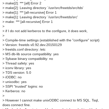
>
make[2]: *** [all] Error 2
>
make[2]: Leaving directory `/usr/src/freetds/src/tds'
>
make[1]: *** [all-recursive] Error 1
>
make[1]: Leaving directory `/usr/src/freetds/src'
>
make: *** [all-recursive] Error 1
>
>
if I do not add kerberos to the configure, it does work,
>
>
Compile-time settings (established with the "configure" script)
>
Version: freetds v0.92.dev.20150129
>
freetds.conf directory: /etc
>
MS db-lib source compatibility: yes
>
Sybase binary compatibility: no
>
Thread safety: yes
>
iconv library: yes
>
TDS version: 5.0
>
iODBC: no
>
unixodbc: yes
>
SSPI "trusted" logins: no
>
Kerberos: no
>
>
However I cannot make unixODBC connect to MS SQL. Tsql,
does connect fine.