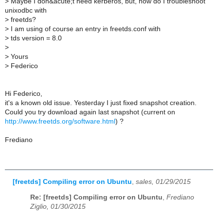
>
Maybe I don&acute;t need kerberos, but, how do I troubleshoot
unixodbc with
>
freetds?
>
I am using of course an entry in freetds.conf with
>
tds version = 8.0
>
>
Yours
>
Federico
Hi Federico,
it's a known old issue. Yesterday I just fixed snapshot creation.
Could you try download again last snapshot (current on
http://www.freetds.org/software.html
) ?
Frediano
[freetds] Compiling error on Ubuntu
,
sales, 01/29/2015
Re: [freetds] Compiling error on Ubuntu
,
Frediano
Ziglio, 01/30/2015