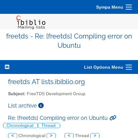
Sympa Menu
freetds - Re: [freetds] Compiling error on
Ubuntu
List Options Menu
freetds AT lists.ibiblio.org
Subject:
FreeTDS Development Group
List archive
Re: [freetds] Compiling error on Ubuntu
Chronological
Thread
<
Chronological
>
<
Thread
>