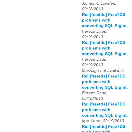
James K. Lowden,
09/18/2013
Re: [freetds] FreeTDS
problems with
converting SQL BigInt
,
Feroze Daud,
09/19/2013
Re: [freetds] FreeTDS
problems with
converting SQL BigInt
,
Feroze Daud,
09/19/2013
Message not available
Re: [freetds] FreeTDS
problems with
converting SQL BigInt
,
Feroze Daud,
09/19/2013
Re: [freetds] FreeTDS
problems with
converting SQL BigInt
,
Igor Korot, 09/19/2013
Re: [freetds] FreeTDS