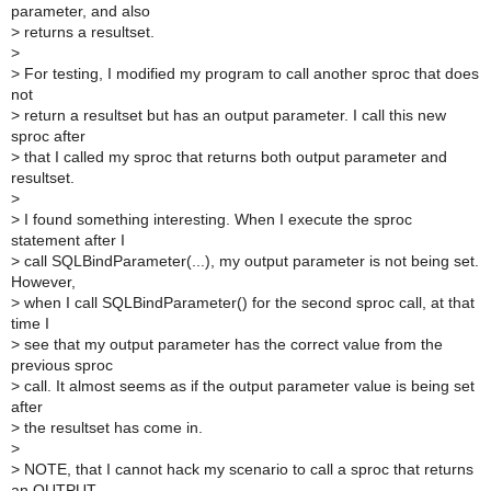
parameter, and also
>
returns a resultset.
>
>
For testing, I modified my program to call another sproc that does
not
>
return a resultset but has an output parameter. I call this new
sproc after
>
that I called my sproc that returns both output parameter and
resultset.
>
>
I found something interesting. When I execute the sproc
statement after I
>
call SQLBindParameter(...), my output parameter is not being set.
However,
>
when I call SQLBindParameter() for the second sproc call, at that
time I
>
see that my output parameter has the correct value from the
previous sproc
>
call. It almost seems as if the output parameter value is being set
after
>
the resultset has come in.
>
>
NOTE, that I cannot hack my scenario to call a sproc that returns
an OUTPUT