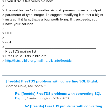
>
Even 0.82 is five years old now.
>
>
The unit test src/odbc/unittests/const_params.c uses an output
>
parameter of type integer. I'd suggest modifying it to test a bigint
>
instead. If it fails, that's a bug worth fixing. If it succeeds, you
>
have your solution.
>
>
HTH.
>
>
--jkl
>
_______________________________________________
>
FreeTDS mailing list
>
FreeTDS AT lists.ibiblio.org
>
http://lists.ibiblio.org/mailman/listinfo/freetds
[freetds] FreeTDS problems with converting SQL BigInt
,
Feroze Daud, 09/15/2013
Re: [freetds] FreeTDS problems with converting SQL
BigInt
,
Frediano Ziglio, 09/16/2013
Re: [freetds] FreeTDS problems with converting