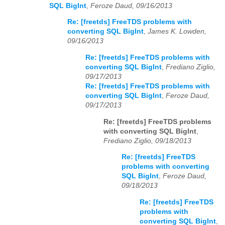
SQL BigInt
,
Feroze Daud, 09/16/2013
Re: [freetds] FreeTDS problems with
converting SQL BigInt
,
James K. Lowden,
09/16/2013
Re: [freetds] FreeTDS problems with
converting SQL BigInt
,
Frediano Ziglio,
09/17/2013
Re: [freetds] FreeTDS problems with
converting SQL BigInt
,
Feroze Daud,
09/17/2013
Re: [freetds] FreeTDS problems
with converting SQL BigInt
,
Frediano Ziglio, 09/18/2013
Re: [freetds] FreeTDS
problems with converting
SQL BigInt
,
Feroze Daud,
09/18/2013
Re: [freetds] FreeTDS
problems with
converting SQL BigInt
,