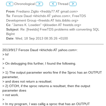
<
Chronological
>
<
Thread
>
From
: Frediano Ziglio <freddy77 AT gmail.com>
To
: Feroze Daud <khichdo AT yahoo.com>, FreeTDS
Development Group <freetds AT lists.ibiblio.org>
Cc
: "James K. Lowden" <jklowden AT freetds.org>
Subject
: Re: [freetds] FreeTDS problems with converting SQL
BigInt
Date
: Wed, 18 Sep 2013 08:35:26 +0100
2013/9/17 Feroze Daud <khichdo AT yahoo.com>:
>
hi!
>
>
On debugging this further, I found the following.
>
>
1) The output parameter works fine if the Sproc has an OUTPUT
parameter,
>
and does not return a resultset.
>
2) OTOH, if the sproc returns a resultset, then the output
parameter does
>
not work.
>
>
In my program, I was callig a sproc that has an OUTPUT