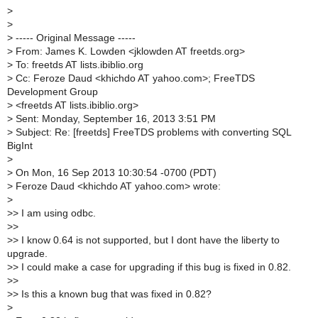
>
>
>
----- Original Message -----
>
From: James K. Lowden <jklowden AT freetds.org>
>
To: freetds AT lists.ibiblio.org
>
Cc: Feroze Daud <khichdo AT yahoo.com>; FreeTDS
Development Group
>
<freetds AT lists.ibiblio.org>
>
Sent: Monday, September 16, 2013 3:51 PM
>
Subject: Re: [freetds] FreeTDS problems with converting SQL
BigInt
>
>
On Mon, 16 Sep 2013 10:30:54 -0700 (PDT)
>
Feroze Daud <khichdo AT yahoo.com> wrote:
>
>
> I am using odbc.
>
>
>
> I know 0.64 is not supported, but I dont have the liberty to
upgrade.
>
> I could make a case for upgrading if this bug is fixed in 0.82.
>
>
>
> Is this a known bug that was fixed in 0.82?
>