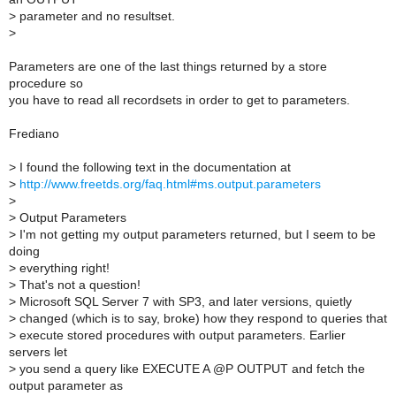
>
parameter and no resultset.
>
Parameters are one of the last things returned by a store
procedure so
you have to read all recordsets in order to get to parameters.
Frediano
>
I found the following text in the documentation at
>
http://www.freetds.org/faq.html#ms.output.parameters
>
>
Output Parameters
>
I'm not getting my output parameters returned, but I seem to be
doing
>
everything right!
>
That's not a question!
>
Microsoft SQL Server 7 with SP3, and later versions, quietly
>
changed (which is to say, broke) how they respond to queries that
>
execute stored procedures with output parameters. Earlier
servers let
>
you send a query like EXECUTE A @P OUTPUT and fetch the
output parameter as