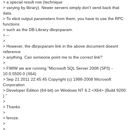
>
a special result row (technique
>
varying by library). Newer servers simply don't send back that
data.
>
To elicit output parameters from them, you have to use the RPC
functions
>
such as the DB-Library dbrpcparam.
>
--
>
>
However, the dbrpcparam link in the above document doesnt
reference
>
anything. Can someone point me to the correct link?
>
>
FWIW we are running "Microsoft SQL Server 2008 (SP3) -
10.0.5500.0 (X64)
>
Sep 21 2011 22:45:45 Copyright (c) 1988-2008 Microsoft
Corporation
>
Developer Edition (64-bit) on Windows NT 6.2 <X64> (Build 9200:
) "
>
>
Thanks
>
>
feroze.
>
>