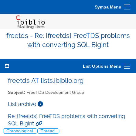
Sympa Menu
freetds - Re: [freetds] FreeTDS problems
with converting SQL BigInt
List Options Menu
freetds AT lists.ibiblio.org
Subject:
FreeTDS Development Group
List archive
Re: [freetds] FreeTDS problems with converting
SQL BigInt
Chronological
Thread