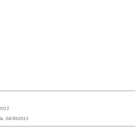
/2013
la, 04/30/2013