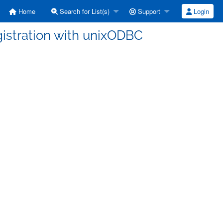
Home
Search for List(s)
Support
Login
egistration with unixODBC