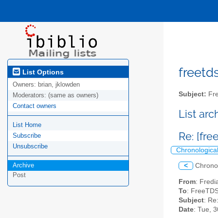
freetds
List Options
Owners:
brian, jklowden
Subject:
Fre
Moderators:
(same as owners)
Contact owners
List ar
List Home
Re: [fr
Subscribe
Unsubscribe
Chronologica
Archive
<
Chrono
Post
From
: Fredi
To
: FreeTDS
Subject
: Re
Date
: Tue, 