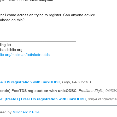
pen failed on tds.driver.template.
ror I come across on trying to register. Can anyone advice
ahead on this?
____________________________________
ng list
ts.ibiblio.org
iblio.org/mailman/listinfo/freetds
reeTDS registration with unixODBC
,
Gopi, 04/30/2013
reetds] FreeTDS registration with unixODBC
,
Frediano Ziglio, 04/30
e: [freetds] FreeTDS registration with unixODBC
,
surya rangavajha
ered by
MHonArc 2.6.24
.