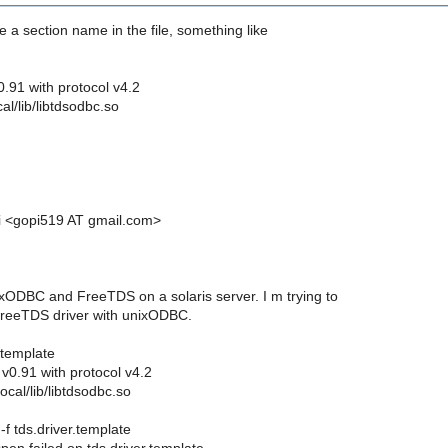
 a section name in the file, something like
0.91 with protocol v4.2
cal/lib/libtdsodbc.so
i <gopi519 AT gmail.com>
nixODBC and FreeTDS on a solaris server. I m trying to
FreeTDS driver with unixODBC.
.template
v0.91 with protocol v4.2
local/lib/libtdsodbc.so
 -f tds.driver.template