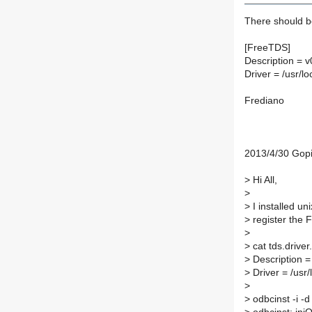
There should be
[FreeTDS]
Description = v
Driver = /usr/lo
Frediano
2013/4/30 Gop
>
Hi All,
>
>
I installed u
>
register the 
>
>
cat tds.driver
>
Description = 
>
Driver = /usr/
>
>
odbcinst -i -d