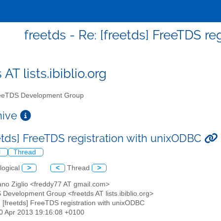
freetds - Re: [freetds] FreeTDS r
 AT lists.ibiblio.org
eTDS Development Group
chive
eetds] FreeTDS registration with unixODBC
l
Thread
logical
>
<
Thread
>
ano Ziglio <freddy77 AT gmail.com>
 Development Group <freetds AT lists.ibiblio.org>
: [freetds] FreeTDS registration with unixODBC
30 Apr 2013 19:16:08 +0100