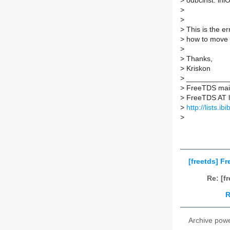
>
odbcinst: iniO
>
>
>
This is the er
>
how to move 
>
>
Thanks,
>
Kriskon
>
___________
>
FreeTDS maili
>
FreeTDS AT lis
>
http://lists.ib
>
[freetds] F
Re: [f
R
Archive pow