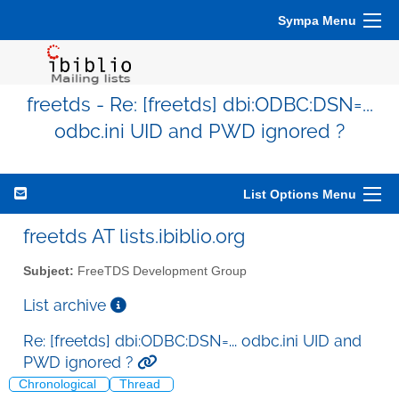
Sympa Menu
freetds - Re: [freetds] dbi:ODBC:DSN=...
odbc.ini UID and PWD ignored ?
List Options Menu
freetds AT lists.ibiblio.org
Subject:
FreeTDS Development Group
List archive
Re: [freetds] dbi:ODBC:DSN=... odbc.ini UID and
PWD ignored ?
Chronological
Thread