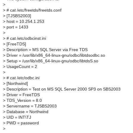
>
>
# cat /etc/freetds/freetds.conf
>
[TJSBS2003]
>
host = 10.254.1.253
>
port = 1433
>
>
# cat /etc/odbcinst.ini
>
[FreeTDS]
>
Description = MS SQL Server via Free TDS
>
Driver = /usr/lib/x86_64-linux-gnu/odbc/libtdsodbc.so
>
Setup = /usr/lib/x86_64-linux-gnu/odbc/libtdsS.so
>
UsageCount = 2
>
>
# cat /etc/odbc.ini
>
[Northwind]
>
Description = Test on MS SQL Server 2000 SP3 on SBS2003
>
Driver = FreeTDS
>
TDS_Version = 8.0
>
Servername = TJSBS2003
>
Database = Northwind
>
UID = INT\TJ
>
PWD = password
>