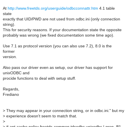
At
http://www.freetds.org/userguide/odbcconnattr.htm
4.1 table
state
exactly that UID/PWD are not used from odbc.ini (only connection
string).
This for security reasons. If your documentation state the opposite
probably was wrong (we fixed documentation some time ago).
Use 7.1 as protocol version (you can also use 7.2), 8.0 is the
former
version.
Also pass our driver even as setup, our driver has support for
unixODBC and
procide functions to deal with setup stuff.
Regards,
Frediano
>
They may appear in your connection string, or in odbc.ini." but my
>
experience doesn't seem to match that.
>
>
# apt-cache policy freetds-common tdsodbc unixodbc | grep -B1