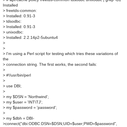
Installed
>
freetds-common:
>
Installed: 0.91-3
>
tdsodbc:
>
Installed: 0.91-3
>
unixodbc:
>
Installed: 2.2.14p2-5ubuntu4
>
>
>
I'm using a Perl script for testing which tries these variations of
the
>
connection string. The first works, the second fails:
>
>
#!/usr/bin/perl
>
>
use DBI;
>
>
my $DSN = 'Northwind';
>
my $user = 'INT\TJ';
>
my $password = 'password';
>
>
my $dbh = DBI-
>connect("dbi:ODBC:DSN=$DSN;UID=$user;PWD=$password",