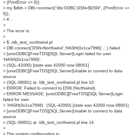
>
{PrintError => 0});
>
my $dbh = DBI->connect("dbi:ODBC:DSN=$DSN", {PrintError =>
0});
>
#...
>
>
The error is:
>
>
$ ./db_test_northwind.pl
>
DBI connect('DSN=Northwind','HASH(0x1ca7998)',...) failed:
>
[unixODBC][FreeTDS][SQL Server]Login failed for user
'HASH(0x1ca7998)'.
>
(SQL-42000) [state was 42000 now 08001]
>
[unixODBC][FreeTDS][SQL Server]Unable to connect to data
source
>
(SQL-08001) at ./db_test_northwind.pl line 10
>
ERROR: Failed to connect to DSN (Northwind).
>
ERROR MESSAGE: [unixODBC][FreeTDS][SQL Server]Login
failed for user
>
'HASH(0x1ca7998)'. (SQL-42000) [state was 42000 now 08001]
>
[unixODBC][FreeTDS][SQL Server]Unable to connect to data
source
>
(SQL-08001) at ./db_test_northwind.pl line 14.
>
>
The system configuration is: