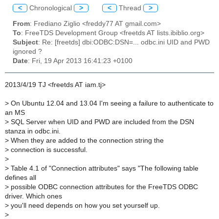
<
Chronological
>
<
Thread
>
From
: Frediano Ziglio <freddy77 AT gmail.com>
To
: FreeTDS Development Group <freetds AT lists.ibiblio.org>
Subject
: Re: [freetds] dbi:ODBC:DSN=... odbc.ini UID and PWD
ignored ?
Date
: Fri, 19 Apr 2013 16:41:23 +0100
2013/4/19 TJ <freetds AT iam.tj>
>
On Ubuntu 12.04 and 13.04 I'm seeing a failure to authenticate to
an MS
>
SQL Server when UID and PWD are included from the DSN
stanza in odbc.ini.
>
When they are added to the connection string the
>
connection is successful.
>
>
Table 4.1 of "Connection attributes" says "The following table
defines all
>
possible ODBC connection attributes for the FreeTDS ODBC
driver. Which ones
>
you'll need depends on how you set yourself up.
>