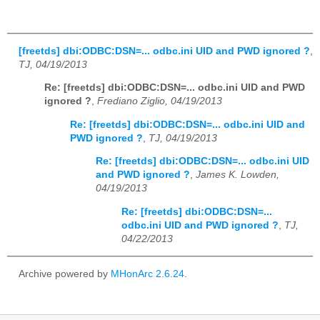
[freetds] dbi:ODBC:DSN=... odbc.ini UID and PWD ignored ?
,
TJ, 04/19/2013
Re: [freetds] dbi:ODBC:DSN=... odbc.ini UID and PWD
ignored ?
,
Frediano Ziglio, 04/19/2013
Re: [freetds] dbi:ODBC:DSN=... odbc.ini UID and
PWD ignored ?
,
TJ, 04/19/2013
Re: [freetds] dbi:ODBC:DSN=... odbc.ini UID
and PWD ignored ?
,
James K. Lowden,
04/19/2013
Re: [freetds] dbi:ODBC:DSN=...
odbc.ini UID and PWD ignored ?
,
TJ,
04/22/2013
Archive powered by
MHonArc 2.6.24
.