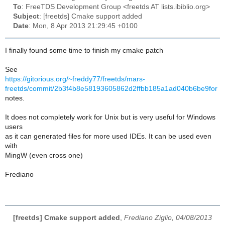
To
: FreeTDS Development Group <freetds AT lists.ibiblio.org>
Subject
: [freetds] Cmake support added
Date
: Mon, 8 Apr 2013 21:29:45 +0100
I finally found some time to finish my cmake patch
See
https://gitorious.org/~freddy77/freetds/mars-
freetds/commit/2b3f4b8e58193605862d2ffbb185a1ad040b6be9for
notes.
It does not completely work for Unix but is very useful for Windows
users
as it can generated files for more used IDEs. It can be used even
with
MingW (even cross one)
Frediano
[freetds] Cmake support added
,
Frediano Ziglio, 04/08/2013