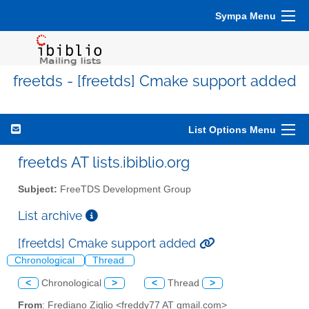
Sympa Menu
freetds - [freetds] Cmake support added
List Options Menu
freetds AT lists.ibiblio.org
Subject:
FreeTDS Development Group
List archive
[freetds] Cmake support added
Chronological
Thread
<
Chronological
>
<
Thread
>
From
: Frediano Ziglio <freddy77 AT gmail.com>