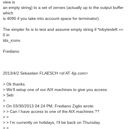
view is
an empty string) to a set of zeroes (actually up to the output buffer
which
is 4095 if you take into account space for terminator).
The simpler fix is to test and assume empty string if *inbytesleft ==
0 in
tds_iconv.
Frediano
2013/4/2 Sebastien FLAESCH <sf AT 4js.com>
>
Ok thanks.
>
We'll setup one of our AIX machines to give you access.
>
Seb
>
>
On 03/30/2013 04:24 PM, Frediano Ziglio wrote:
>
> Can I have access to one of the AIX machines ??
>
>
>
> I'm currently on holidays, I'll be back on Thursday.
>
>