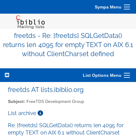
Sympa Menu
freetds - Re: [freetds] SQLGetData()
returns len 4095 for empty TEXT on AIX 6.1
without ClientCharset defined
List Options Menu
freetds AT lists.ibiblio.org
Subject:
FreeTDS Development Group
List archive
Re: [freetds] SQLGetData() returns len 4095 for
empty TEXT on AIX 6.1 without ClientCharset