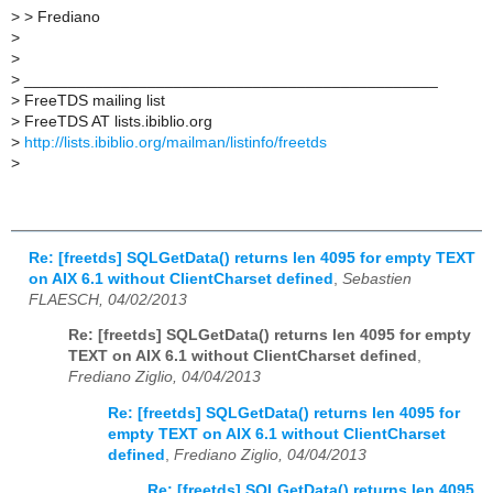
>
> Frediano
>
>
>
_______________________________________________
>
FreeTDS mailing list
>
FreeTDS AT lists.ibiblio.org
>
http://lists.ibiblio.org/mailman/listinfo/freetds
>
Re: [freetds] SQLGetData() returns len 4095 for empty TEXT
on AIX 6.1 without ClientCharset defined
,
Sebastien
FLAESCH, 04/02/2013
Re: [freetds] SQLGetData() returns len 4095 for empty
TEXT on AIX 6.1 without ClientCharset defined
,
Frediano Ziglio, 04/04/2013
Re: [freetds] SQLGetData() returns len 4095 for
empty TEXT on AIX 6.1 without ClientCharset
defined
,
Frediano Ziglio, 04/04/2013
Re: [freetds] SQLGetData() returns len 4095