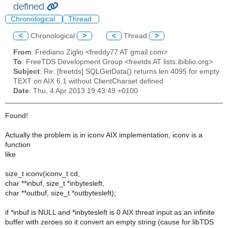
defined
Chronological
Thread
<
Chronological
>
<
Thread
>
From
: Frediano Ziglio <freddy77 AT gmail.com>
To
: FreeTDS Development Group <freetds AT lists.ibiblio.org>
Subject
: Re: [freetds] SQLGetData() returns len 4095 for empty
TEXT on AIX 6.1 without ClientCharset defined
Date
: Thu, 4 Apr 2013 19:43:49 +0100
Found!
Actually the problem is in iconv AIX implementation, iconv is a
function
like
size_t iconv(iconv_t cd,
char **inbuf, size_t *inbytesleft,
char **outbuf, size_t *outbytesleft);
if *inbuf is NULL and *inbytesleft is 0 AIX threat input as an infinite
buffer with zeroes so it convert an empty string (cause for libTDS