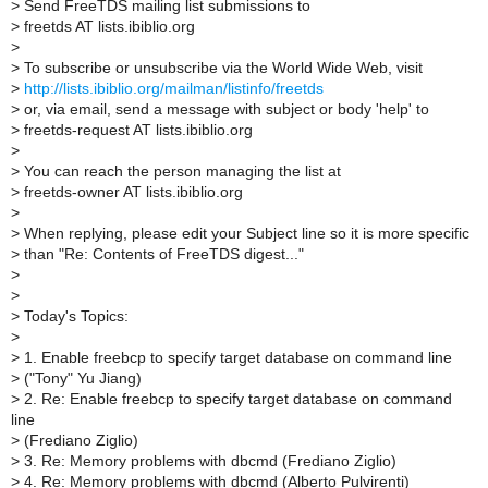
>
Send FreeTDS mailing list submissions to
>
freetds AT lists.ibiblio.org
>
>
To subscribe or unsubscribe via the World Wide Web, visit
>
http://lists.ibiblio.org/mailman/listinfo/freetds
>
or, via email, send a message with subject or body 'help' to
>
freetds-request AT lists.ibiblio.org
>
>
You can reach the person managing the list at
>
freetds-owner AT lists.ibiblio.org
>
>
When replying, please edit your Subject line so it is more specific
>
than "Re: Contents of FreeTDS digest..."
>
>
>
Today's Topics:
>
>
1. Enable freebcp to specify target database on command line
>
("Tony" Yu Jiang)
>
2. Re: Enable freebcp to specify target database on command
line
>
(Frediano Ziglio)
>
3. Re: Memory problems with dbcmd (Frediano Ziglio)
>
4. Re: Memory problems with dbcmd (Alberto Pulvirenti)