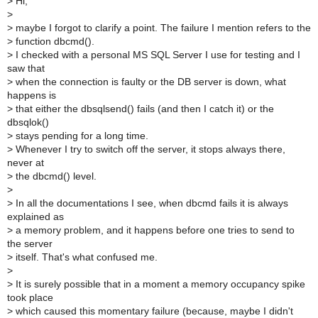
>
Hi,
>
>
maybe I forgot to clarify a point. The failure I mention refers to the
>
function dbcmd().
>
I checked with a personal MS SQL Server I use for testing and I
saw that
>
when the connection is faulty or the DB server is down, what
happens is
>
that either the dbsqlsend() fails (and then I catch it) or the
dbsqlok()
>
stays pending for a long time.
>
Whenever I try to switch off the server, it stops always there,
never at
>
the dbcmd() level.
>
>
In all the documentations I see, when dbcmd fails it is always
explained as
>
a memory problem, and it happens before one tries to send to
the server
>
itself. That's what confused me.
>
>
It is surely possible that in a moment a memory occupancy spike
took place
>
which caused this momentary failure (because, maybe I didn't