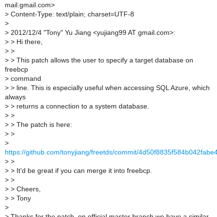
mail.gmail.com>
>
Content-Type: text/plain; charset=UTF-8
>
>
2012/12/4 "Tony" Yu Jiang <yujiang99 AT gmail.com>:
>
> Hi there,
>
>
>
> This patch allows the user to specify a target database on
freebcp
>
command
>
> line. This is especially useful when accessing SQL Azure, which
always
>
> returns a connection to a system database.
>
>
>
> The patch is here:
>
>
>
https://github.com/tonyjiang/freetds/commit/4d50f8835f584b042fa
>
>
>
> It'd be great if you can merge it into freebcp.
>
>
>
> Cheers,
>
> Tony
>
>
Thanks for the patch, on official master branch we have a similar