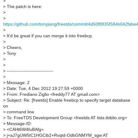
>
>
The patch is here:
>
>
https://github.com/tonyjiang/freetds/commit/4d50f8835f584b042fa
>
>
It'd be great if you can merge it into freebcp.
>
>
Cheers,
>
Tony
>
>
>
------------------------------
>
>
Message: 2
>
Date: Tue, 4 Dec 2012 19:27:59 +0000
>
From: Frediano Ziglio <freddy77 AT gmail.com>
>
Subject: Re: [freetds] Enable freebcp to specify target database
on
>
command line
>
To: FreeTDS Development Group <freetds AT lists.ibiblio.org>
>
Message-ID:
>
<CAHt6W4fuBAfg=
>
j+aJ7gUW5tC1HGCib2+Rvqtd-OdbGNMYM_sgw AT