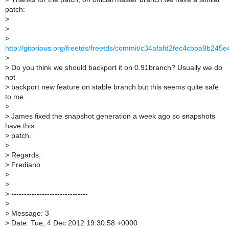
patch:
>
>
>
http://gitorious.org/freetds/freetds/commit/c34afafd2fec4cbba9b24
>
>
Do you think we should backport it on 0.91branch? Usually we do
not
>
backport new feature on stable branch but this seems quite safe
to me.
>
>
James fixed the snapshot generation a week ago so snapshots
have this
>
patch.
>
>
Regards,
>
Frediano
>
>
>
------------------------------
>
>
Message: 3
>
Date: Tue, 4 Dec 2012 19:30:58 +0000