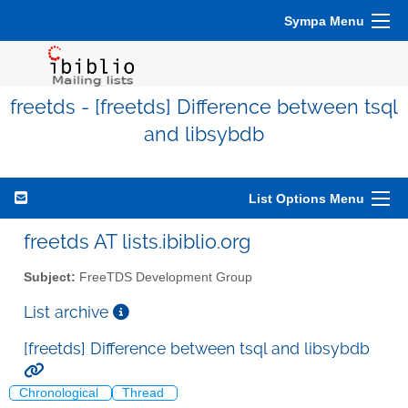
Sympa Menu
freetds - [freetds] Difference between tsql
and libsybdb
List Options Menu
freetds AT lists.ibiblio.org
Subject:
FreeTDS Development Group
List archive
[freetds] Difference between tsql and libsybdb
Chronological
Thread