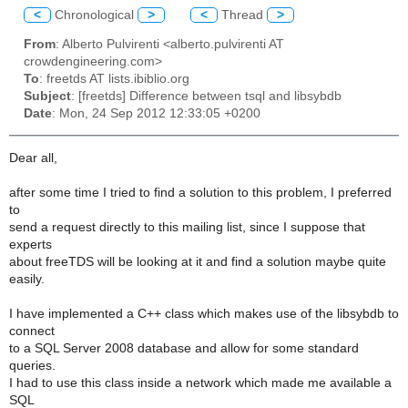
<
Chronological
>
<
Thread
>
From
: Alberto Pulvirenti <alberto.pulvirenti AT
crowdengineering.com>
To
: freetds AT lists.ibiblio.org
Subject
: [freetds] Difference between tsql and libsybdb
Date
: Mon, 24 Sep 2012 12:33:05 +0200
Dear all,
after some time I tried to find a solution to this problem, I preferred
to
send a request directly to this mailing list, since I suppose that
experts
about freeTDS will be looking at it and find a solution maybe quite
easily.
I have implemented a C++ class which makes use of the libsybdb to
connect
to a SQL Server 2008 database and allow for some standard
queries.
I had to use this class inside a network which made me available a
SQL