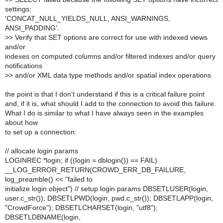
settings:
'CONCAT_NULL_YIELDS_NULL, ANSI_WARNINGS,
ANSI_PADDING'.
>
> Verify that SET options are correct for use with indexed views
and/or
indexes on computed columns and/or filtered indexes and/or query
notifications
>
> and/or XML data type methods and/or spatial index operations
the point is that I don't understand if this is a critical failure point
and, if it is, what should I add to the connection to avoid this failure.
What I do is similar to what I have always seen in the examples
about how
to set up a connection:
// allocate login params
LOGINREC *login; if ((login = dblogin()) == FAIL)
__LOG_ERROR_RETURN(CROWD_ERR_DB_FAILURE,
log_preamble() << "failed to
initialize login object") // setup login params DBSETLUSER(login,
user.c_str()); DBSETLPWD(login, pwd.c_str()); DBSETLAPP(login,
"CrowdForce"); DBSETLCHARSET(login, "utf8");
DBSETLDBNAME(login,