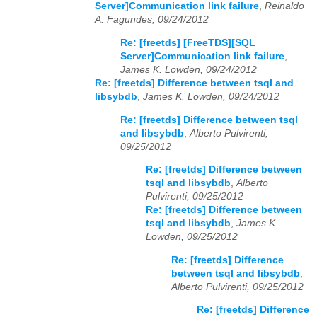
Server]Communication link failure
,
Reinaldo
A. Fagundes, 09/24/2012
Re: [freetds] [FreeTDS][SQL
Server]Communication link failure
,
James K. Lowden, 09/24/2012
Re: [freetds] Difference between tsql and
libsybdb
,
James K. Lowden, 09/24/2012
Re: [freetds] Difference between tsql
and libsybdb
,
Alberto Pulvirenti,
09/25/2012
Re: [freetds] Difference between
tsql and libsybdb
,
Alberto
Pulvirenti, 09/25/2012
Re: [freetds] Difference between
tsql and libsybdb
,
James K.
Lowden, 09/25/2012
Re: [freetds] Difference
between tsql and libsybdb
,
Alberto Pulvirenti, 09/25/2012
Re: [freetds] Difference