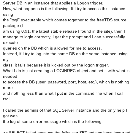
Server DB in an instance that applies a Logon trigger.
Now, what happens is the following. If I try to access this instance
using
the "tsql" executable which comes together to the freeTDS source
package (I
am using 0.91, the latest stable release I found in the site), then I
manage to login correctly, I get the prompt and I can successfully
execute
queries on the DB which is allowed for me to access.
Instead, if I try to log into the same DB on the same instance using
my
class, it fails because it is kicked out by the logon trigger.
What I do is just creating a LOGINREC object and set it with what is
needed
to access the DB (user, password, port, host, etc,), which is nothing
more
and nothing less than what I put in the command line when I call
tsql.
I called the admins of that SQL Server instance and the only help I
got was
the log of some error message which is the following:
>
> SELECT failed because the following SET options have incorrect