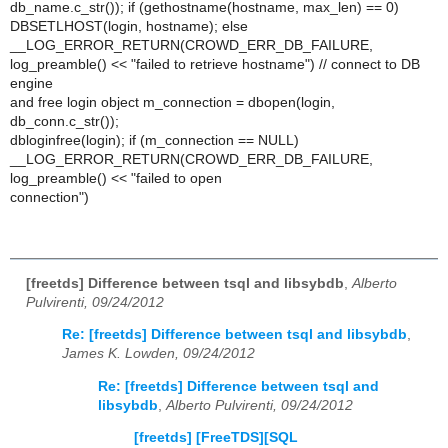
db_name.c_str()); if (gethostname(hostname, max_len) == 0)
DBSETLHOST(login, hostname); else
__LOG_ERROR_RETURN(CROWD_ERR_DB_FAILURE,
log_preamble() << "failed to retrieve hostname") // connect to DB
engine
and free login object m_connection = dbopen(login,
db_conn.c_str());
dbloginfree(login); if (m_connection == NULL)
__LOG_ERROR_RETURN(CROWD_ERR_DB_FAILURE,
log_preamble() << "failed to open
connection")
[freetds] Difference between tsql and libsybdb
,
Alberto
Pulvirenti, 09/24/2012
Re: [freetds] Difference between tsql and libsybdb
,
James K. Lowden, 09/24/2012
Re: [freetds] Difference between tsql and
libsybdb
,
Alberto Pulvirenti, 09/24/2012
[freetds] [FreeTDS][SQL