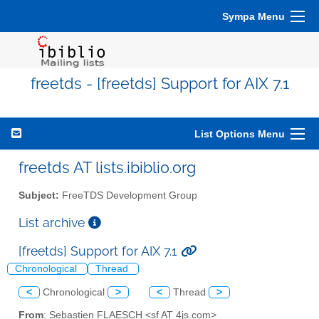
Sympa Menu
freetds - [freetds] Support for AIX 7.1
List Options Menu
freetds AT lists.ibiblio.org
Subject:
FreeTDS Development Group
List archive
[freetds] Support for AIX 7.1
Chronological
Thread
<
Chronological
>
<
Thread
>
From
: Sebastien FLAESCH <sf AT 4js.com>