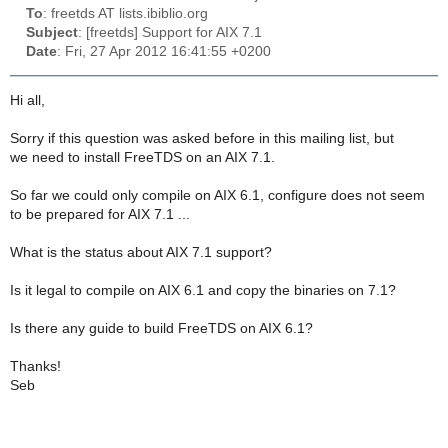
To
: freetds AT lists.ibiblio.org
Subject
: [freetds] Support for AIX 7.1
Date
: Fri, 27 Apr 2012 16:41:55 +0200
Hi all,
Sorry if this question was asked before in this mailing list, but
we need to install FreeTDS on an AIX 7.1.
So far we could only compile on AIX 6.1, configure does not seem
to be prepared for AIX 7.1 ...
What is the status about AIX 7.1 support?
Is it legal to compile on AIX 6.1 and copy the binaries on 7.1?
Is there any guide to build FreeTDS on AIX 6.1?
Thanks!
Seb