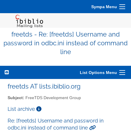
Sympa Menu
freetds - Re: [freetds] Username and
password in odbc.ini instead of command
line
List Options Menu
freetds AT lists.ibiblio.org
Subject:
FreeTDS Development Group
List archive
Re: [freetds] Username and password in
odbc.ini instead of command line