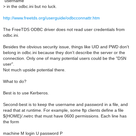
"username"
>
in the odbc.ini but no luck.
http://www.freetds.org/userguide/odbcconnattr.htm
The FreeTDS ODBC driver does not read user credentials from
odbc.ini.
Besides the obvious security issue, things like UID and PWD don't
belong in odbc.ini because they don't describe the server or the
connection. Only one of many potential users could be the "DSN
user".
Not much upside potential there.
What to do?
Best is to use Kerberos.
Second-best is to keep the username and password in a file, and
read that at runtime. For example, some ftp clients define a file
${HOME}/.netrc that must have 0600 permissions. Each line has
the form
machine M login U password P