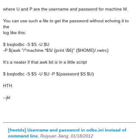
where U and P are the username and password for machine M.
You can use such a file to get the password without echoing it to
the
log like this:
$ bsqlodbc -S $S -U $U
-P $(awk "/^machine.*$S/ {print \$6}" {$HOME}/.netrc)
It's a neater if that awk bit is in a little script
$ bsqlodbc -S $S -U $U -P $(password $S $U)
HTH.
--jkl
[freetds] Username and password in odbc.ini instead of
command line
,
Ruiyuan Jiang, 01/18/2012