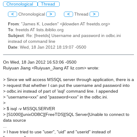
Chronological
Thread
<
Chronological
>
<
Thread
>
From
: "James K. Lowden" <jklowden AT freetds.org>
To
: freetds AT lists.ibiblio.org
Subject
: Re: [freetds] Username and password in odbc.ini
instead of command line
Date
: Wed, 18 Jan 2012 18:19:07 -0500
On Wed, 18 Jan 2012 16:53:06 -0500
Ruiyuan Jiang <Ruiyuan_Jiang AT liz.com> wrote:
>
Since we will access MSSQL server through application, there is a
>
request that whether I can put the username and password into
>
odbc.ini instead of part of 'isql' command line. I appended
>
"username=xxx" and "password=xxx" in the odbc.ini.
>
>
$ isql -v MSSQLSERVER
>
[S1000][unixODBC][FreeTDS][SQL Server]Unable to connect to
data source
...
>
I have tried to use "user", "uid" and "userid" instead of