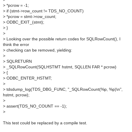
>
*pcrow = -1;
>
if (stmt->row_count != TDS_NO_COUNT)
>
*pcrow = stmt->row_count;
>
ODBC_EXIT_(stmt);
>
}
>
>
Looking over the possible return codes for SQLRowCount(), I
think the error
>
checking can be removed, yielding:
>
>
SQLRETURN
>
_SQLRowCount(SQLHSTMT hstmt, SQLLEN FAR * pcrow)
>
{
>
ODBC_ENTER_HSTMT;
>
>
tdsdump_log(TDS_DBG_FUNC, "_SQLRowCount(%p, %p)\n",
hstmt, pcrow);
>
>
assert(TDS_NO_COUNT == -1);
>
This test could be replaced by a compile test.