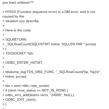
you tried unittests??
>
HY010 (Function sequence error) is a DM error, and is not
caused by the
>
situation you describe.
>
>
Here is the code:
>
>
SQLRETURN
>
_SQLRowCount(SQLHSTMT hstmt, SQLLEN FAR * pcrow)
>
{
>
TDSSOCKET *tds;
>
>
ODBC_ENTER_HSTMT;
>
>
tdsdump_log(TDS_DBG_FUNC, "_SQLRowCount(%p, %p)\n",
>
hstmt, pcrow);
>
>
tds = stmt->dbc->tds_socket;
>
if (stmt->row_status == NOT_IN_ROW) {
>
odbc_errs_add(&stmt->errs, "24000", NULL);
>
ODBC_EXIT_(stmt);
>
}
>