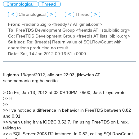
Chronological
Thread
<
Chronological
>
<
Thread
>
From
: Frediano Ziglio <freddy77 AT gmail.com>
To
: FreeTDS Development Group <freetds AT lists.ibiblio.org>
Cc
: FreeTDS Development Group <freetds AT lists.ibiblio.org>
Subject
: Re: [freetds] Return value of SQLRowCount with
operations producing no result
Date
: Sat, 14 Jan 2012 09:16:51 +0000
Il giorno 13/gen/2012, alle ore 22:03, jklowden AT
schemamania.org ha scritto:
>
On Fri, Jan 13, 2012 at 03:09:10PM -0500, Jack Lloyd wrote:
>
> Hi,
>
>
>
> I've noticed a difference in behavior in FreeTDS between 0.82
and 0.91
>
> when using it via iODBC 3.52.7. I'm using FreeTDS on Linux,
talking to
>
> a SQL Server 2008 R2 instance. In 0.82, calling SQLRowCount