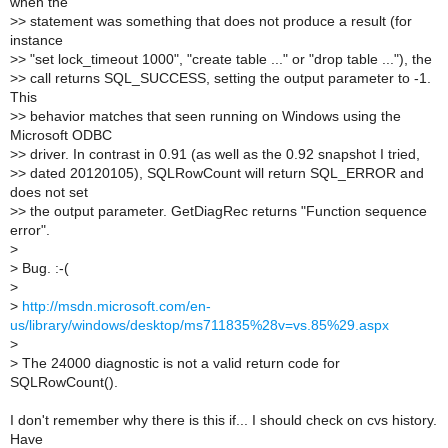
when the
>
> statement was something that does not produce a result (for
instance
>
> "set lock_timeout 1000", "create table ..." or "drop table ..."), the
>
> call returns SQL_SUCCESS, setting the output parameter to -1.
This
>
> behavior matches that seen running on Windows using the
Microsoft ODBC
>
> driver. In contrast in 0.91 (as well as the 0.92 snapshot I tried,
>
> dated 20120105), SQLRowCount will return SQL_ERROR and
does not set
>
> the output parameter. GetDiagRec returns "Function sequence
error".
>
>
Bug. :-(
>
>
http://msdn.microsoft.com/en-
us/library/windows/desktop/ms711835%28v=vs.85%29.aspx
>
>
The 24000 diagnostic is not a valid return code for
SQLRowCount().
I don't remember why there is this if... I should check on cvs history.
Have