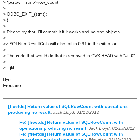
>
*pcrow = stmt->row_count;
>
>
ODBC_EXIT_(stmt);
>
}
>
>
Please try that. I'll commit it if it works and no one objects.
>
>
> SQLNumResultCols will also fail in 0.91 in this situation
>
>
The code that would do that is removed in CVS HEAD with "#if 0".
>
>
--jkl
Bye
Frediano
[freetds] Return value of SQLRowCount with operations
producing no result
,
Jack Lloyd, 01/13/2012
Re: [freetds] Return value of SQLRowCount with
operations producing no result
,
Jack Lloyd, 01/13/2012
Re: [freetds] Return value of SQLRowCount with