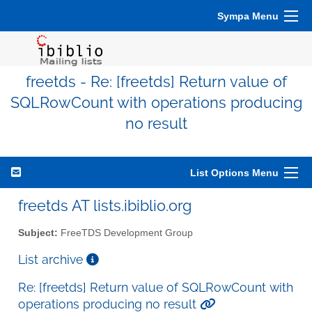
Sympa Menu
freetds - Re: [freetds] Return value of
SQLRowCount with operations producing
no result
List Options Menu
freetds AT lists.ibiblio.org
Subject:
FreeTDS Development Group
List archive
Re: [freetds] Return value of SQLRowCount with
operations producing no result