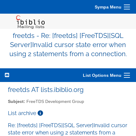
Sympa Menu
freetds - Re: [freetds] [FreeTDS][SQL
Server]Invalid cursor state error when
using 2 statements from a connection.
List Options Menu
freetds AT lists.ibiblio.org
Subject:
FreeTDS Development Group
List archive
Re: [freetds] [FreeTDS][SQL Server]Invalid cursor
state error when using 2 statements from a