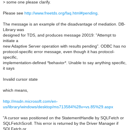
>
some one please clarify.
Please see
http://www.freetds.org/faq.html#pending
.
The message is an example of the disadvantage of mediation. DB-
Library was
designed for TDS, and produces message 20019: "Attempt to
initiate a
new Adaptive Server operation with results pending". ODBC has no
protocol-specific error message, even though it has protocol-
specific,
implementation-defined *behavior*. Unable to say anything specific,
it says
Invalid cursor state
which means,
http://msdn.microsoft.com/en-
us/library/windows/desktop/ms713584%28v=vs.85%29.aspx
"A cursor was positioned on the StatementHandle by SQLFetch or
SQLFetchScroll. This error is returned by the Driver Manager if
SQLFetch or