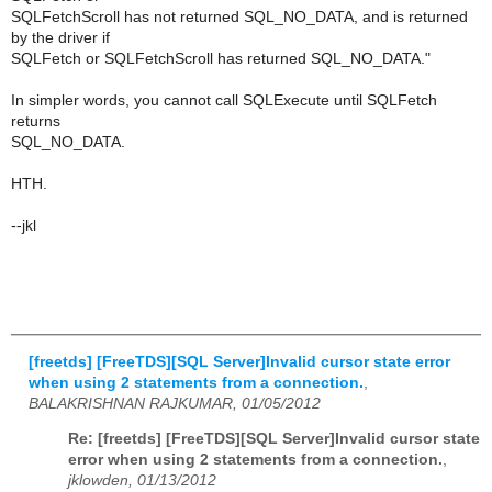
SQLFetchScroll has not returned SQL_NO_DATA, and is returned
by the driver if
SQLFetch or SQLFetchScroll has returned SQL_NO_DATA."
In simpler words, you cannot call SQLExecute until SQLFetch
returns
SQL_NO_DATA.
HTH.
--jkl
[freetds] [FreeTDS][SQL Server]Invalid cursor state error
when using 2 statements from a connection.
,
BALAKRISHNAN RAJKUMAR, 01/05/2012
Re: [freetds] [FreeTDS][SQL Server]Invalid cursor state
error when using 2 statements from a connection.
,
jklowden, 01/13/2012