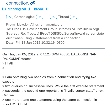
connection.
Chronological
Thread
<
Chronological
>
<
Thread
>
From
: jklowden AT schemamania.org
To
: FreeTDS Development Group <freetds AT lists.ibiblio.org>
Subject
: Re: [freetds] [FreeTDS][SQL Server]Invalid cursor state
error when using 2 statements from a connection.
Date
: Fri, 13 Jan 2012 10:32:19 -0500
On Thu, Jan 05, 2012 at 07:12:48PM +0530, BALAKRISHNAN
RAJKUMAR wrote:
>
Hi All,
>
>
>
I am obtaining two handles from a connection and trying two
execute
>
two queries on successive lines. While the first execute statement
>
succeeds, the second one reports this "invalid cursor state" error.
Can we
>
use more thane one statement using the same connection in
FreeTDS. Could