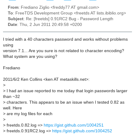
From
: Frediano Ziglio <freddy77 AT gmail.com>
To
: FreeTDS Development Group <freetds AT lists.ibiblio.org>
Subject
: Re: [freetds] 0.91RC2 Bug - Password Length
Date
: Thu, 2 Jun 2011 20:49:58 +0200
I tried with a 40 characters password and works without problems
using
version 7.1... Are you sure is not related to character encoding?
What system are you using?
Frediano
2011/6/2 Ken Collins <ken AT metaskills.net>:
>
>
I had an issue reported to me today that login passwords larger
than ~32
>
characters. This appears to be an issue when I tested 0.82 as
well. Here
>
are my log files for each
>
>
freetds.0.82.log =>
https://gist.github.com/1004251
>
freetds.0.91RC2.log =>
https://gist.github.com/1004252