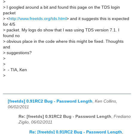
>
>
I googled around a bit and found this page on the TDS login
packet
>
<
http://www.freetds.org/tds.html
> and it suggests this is expected
for 4/5
>
packet. My logs do show that I was using TDS version 7.1. I
found no
>
obvious place in the code where this might be fixed. Thoughts
and
>
suggestions?
>
>
>
- TIA, Ken
>
[freetds] 0.91RC2 Bug - Password Length
,
Ken Collins,
06/02/2011
Re: [freetds] 0.91RC2 Bug - Password Length
,
Frediano
Ziglio, 06/02/2011
Re: [freetds] 0.91RC2 Bug - Password Length
,