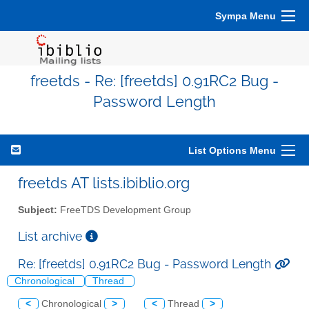
Sympa Menu
freetds - Re: [freetds] 0.91RC2 Bug -
Password Length
List Options Menu
freetds AT lists.ibiblio.org
Subject:
FreeTDS Development Group
List archive
Re: [freetds] 0.91RC2 Bug - Password Length
Chronological
Thread
<
Chronological
>
<
Thread
>