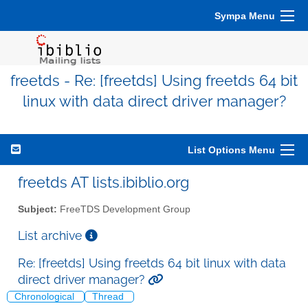
Sympa Menu
freetds - Re: [freetds] Using freetds 64 bit
linux with data direct driver manager?
List Options Menu
freetds AT lists.ibiblio.org
Subject:
FreeTDS Development Group
List archive
Re: [freetds] Using freetds 64 bit linux with data
direct driver manager?
Chronological
Thread