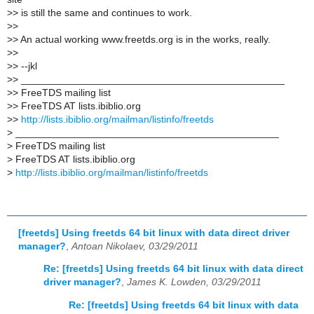
>
> is still the same and continues to work.
>
>
>
> An actual working www.freetds.org is in the works, really.
>
>
>
> --jkl
>
> _______________________________________________
>
> FreeTDS mailing list
>
> FreeTDS AT lists.ibiblio.org
>
>
http://lists.ibiblio.org/mailman/listinfo/freetds
>
_______________________________________________
>
FreeTDS mailing list
>
FreeTDS AT lists.ibiblio.org
>
http://lists.ibiblio.org/mailman/listinfo/freetds
[freetds] Using freetds 64 bit linux with data direct driver
manager?
,
Antoan Nikolaev, 03/29/2011
Re: [freetds] Using freetds 64 bit linux with data direct
driver manager?
,
James K. Lowden, 03/29/2011
Re: [freetds] Using freetds 64 bit linux with data