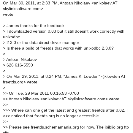
On Mar 30, 2011, at 2:33 PM, Antoan Nikolaev <anikolaev AT
skylinksoftware.com>
wrote:
>
James thanks for the feedback!
>
I downloaded version 0.83 but it still doesn't work correctly with
unixodbc
>
2.3.0 or the data direct driver manager.
>
Is there a build of freetds that works with unixodbc 2.3.0?
>
>
Antoan Nikolaev
>
626 616-5559
>
>
On Mar 29, 2011, at 8:24 PM, "James K. Lowden" <jklowden AT
freetds.org> wrote:
>
>
> On Tue, 29 Mar 2011 00:16:53 -0700
>
> Antoan Nikolaev <anikolaev AT skylinksoftware.com> wrote:
>
>
>
>> Where can one get the latest and greatest freetds after 0.82. I
>
>> noticed that freetds.org is no longer accessible.
>
>
>
> Please see freetds.schemamania.org for now. The ibiblio.org ftp
site