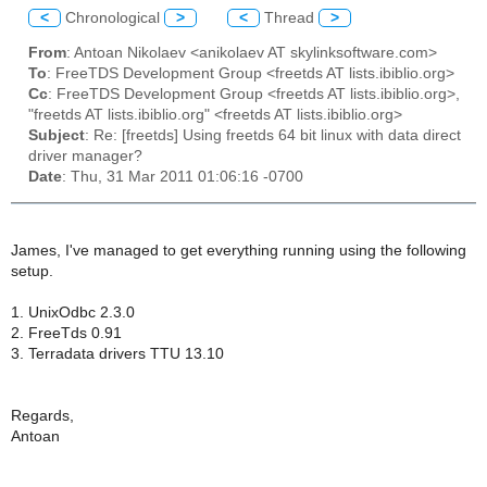
<
Chronological
>
<
Thread
>
From
: Antoan Nikolaev <anikolaev AT skylinksoftware.com>
To
: FreeTDS Development Group <freetds AT lists.ibiblio.org>
Cc
: FreeTDS Development Group <freetds AT lists.ibiblio.org>,
"freetds AT lists.ibiblio.org" <freetds AT lists.ibiblio.org>
Subject
: Re: [freetds] Using freetds 64 bit linux with data direct
driver manager?
Date
: Thu, 31 Mar 2011 01:06:16 -0700
James, I've managed to get everything running using the following
setup.
1. UnixOdbc 2.3.0
2. FreeTds 0.91
3. Terradata drivers TTU 13.10
Regards,
Antoan